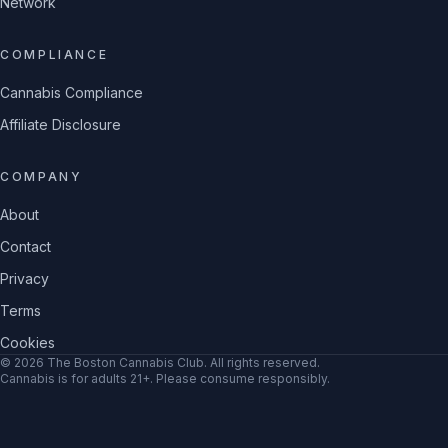
Network
COMPLIANCE
Cannabis Compliance
Affiliate Disclosure
COMPANY
About
Contact
Privacy
Terms
Cookies
©
2026
The Boston Cannabis Club
. All rights reserved.
Cannabis is for adults 21+. Please consume responsibly.