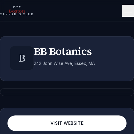
THE
Boston
CANNABIS CLUB
BB Botanics
B
242 John Wise Ave, Essex, MA
VISIT WEBSITE