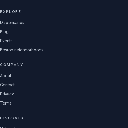
EXPLORE
Dispensaries
Blog
Events
Boston neighborhoods
COMPANY
About
Contact
Privacy
Terms
DISCOVER