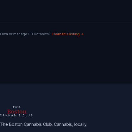
Own or manage
BB Botanics
?
Claim this listing →
THE
Boston
CANNABIS CLUB
The Boston Cannabis Club. Cannabis, locally.