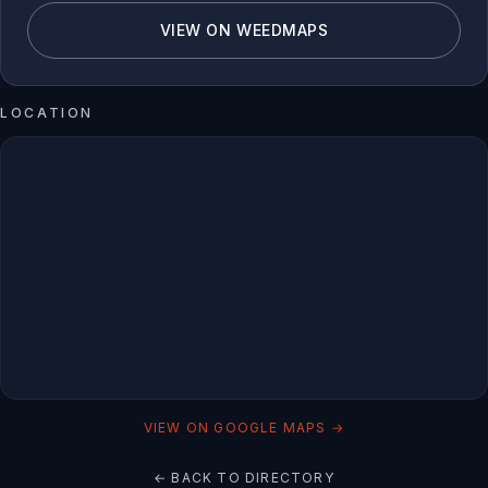
VIEW ON WEEDMAPS
LOCATION
VIEW ON GOOGLE MAPS →
← BACK TO DIRECTORY