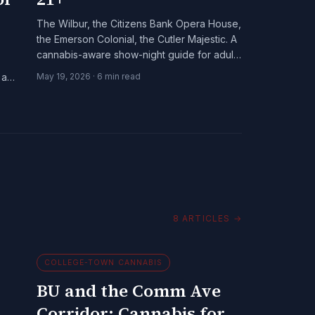
The Wilbur, the Citizens Bank Opera House,
the Emerson Colonial, the Cutler Majestic. A
cannabis-aware show-night guide for adults
21+ in Boston's downtown spine.
 and
May 19, 2026
·
6
min read
8
ARTICLES
→
COLLEGE-TOWN CANNABIS
BU and the Comm Ave
Corridor: Cannabis for