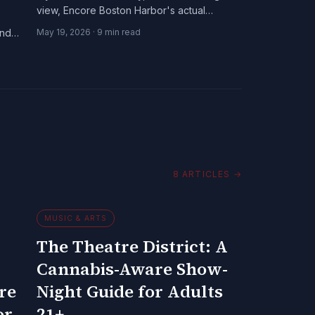
view, Encore Boston Harbor's actual
cannabis policy, and the Chelsea-
and
May 19, 2026
·
9
min read
Somerville dispensary axis.
8
ARTICLES
→
MUSIC & ARTS
The Theatre District: A
Cannabis-Aware Show-
re
Night Guide for Adults
or
21+