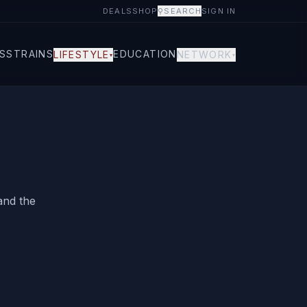
DEALS
SHOP
⚲
SEARCH
SIGN IN
S
STRAINS
EDUCATION
LIFESTYLE
NETWORK
▾
▾
and the