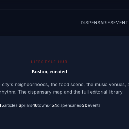
DISPENSARIES
EVENT
LIFESTYLE HUB
Boston, curated
he city's neighborhoods, the food scene, the music venues, 
ythm. The dispensary map and the full editorial library.
45
articles
·
6
pillars
·
16
towns
·
154
dispensaries
·
30
events