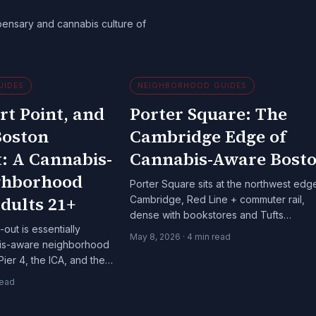
pensary and cannabis culture of
UIDES
NEIGHBORHOOD GUIDES
rt Point, and
Porter Square: The
Boston
Cambridge Edge of
: A Cannabis-
Cannabis-Aware Bost
ghborhood
Porter Square sits at the northwest edg
dults 21+
Cambridge, Red Line + commuter rail,
dense with bookstores and Tufts
out is essentially
adjacency. A specific cannabis-aware
May 8, 2026
·
4
min read
bis-aware neighborhood
Boston-metro context worth knowing.
Pier 4, the ICA, and the
s 21+.
read