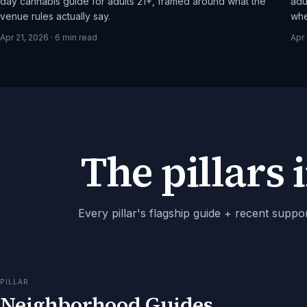
day cannabis guide for adults 21+, framed around what the
adu
venue rules actually say.
whe
Apr 21, 2026
·
6
min read
Apr 
The pillars i
Every pillar's flagship guide + recent suppo
PILLAR
Neighborhood Guides