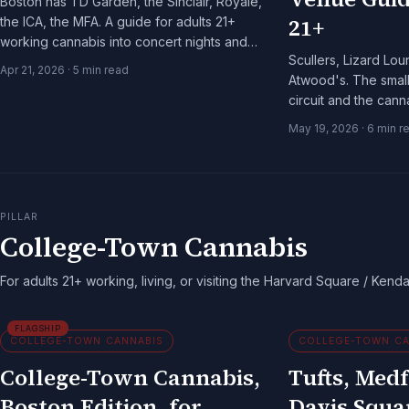
Boston has TD Garden, the Sinclair, Royale,
21+
the ICA, the MFA. A guide for adults 21+
working cannabis into concert nights and
Scullers, Lizard Lo
museum days.
Apr 21, 2026
·
5
min read
Atwood's. The smal
circuit and the can
shows up sober and 
May 19, 2026
·
6
min r
PILLAR
College-Town Cannabis
For adults 21+ working, living, or visiting the Harvard Square / Kendal
FLAGSHIP
COLLEGE-TOWN CANNABIS
COLLEGE-TOWN CA
College-Town Cannabis,
Tufts, Medf
Boston Edition, for
Davis Squa