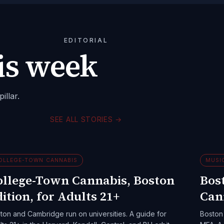
EDITORIAL
is week
illar.
SEE ALL STORIES
→
OLLEGE-TOWN CANNABIS
MUSI
ollege-Town Cannabis, Boston
Bost
ition, for Adults 21+
Can
ton and Cambridge run on universities. A guide for
Boston 