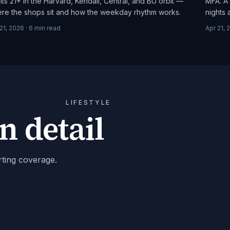
lts 21+ in the Harvard, Kendall, Central, and BU orbit —
MFA. A 
re the shops sit and how the weekday rhythm works.
nights
21, 2026
·
6
min read
Apr 21, 
LIFESTYLE
n detail
rting coverage.