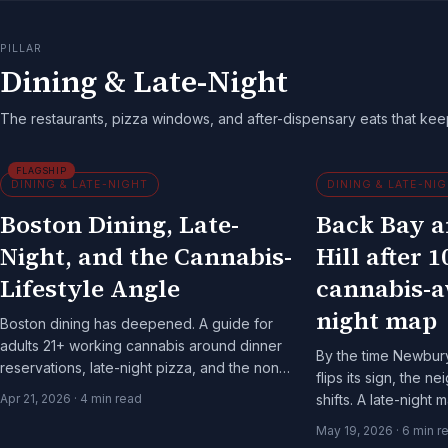
PILLAR
Dining & Late-Night
The restaurants, pizza windows, and after-dispensary eats that ke
FLAGSHIP
DINING & LATE-NIGHT
DINING & LATE-NI
Boston Dining, Late-
Back Bay 
Night, and the Cannabis-
Hill after 1
Lifestyle Angle
cannabis-a
night map
Boston dining has deepened. A guide for
adults 21+ working cannabis around dinner
By the time Newbury
reservations, late-night pizza, and the non-
flips its sign, the 
alcoholic bar scene.
Apr 21, 2026
·
4
min read
shifts. A late-night
adults 21+ on the b
May 19, 2026
·
6
min r
city.