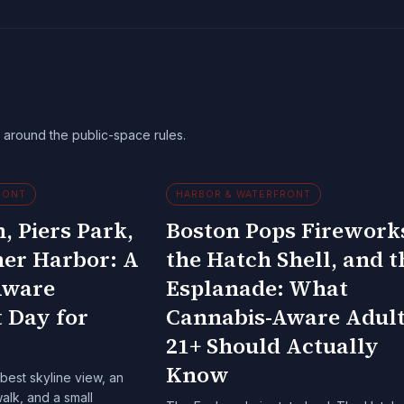
around the public-space rules.
RONT
HARBOR & WATERFRONT
, Piers Park,
Boston Pops Firework
ner Harbor: A
the Hatch Shell, and t
Aware
Esplanade: What
 Day for
Cannabis-Aware Adul
21+ Should Actually
Know
best skyline view, an
lk, and a small