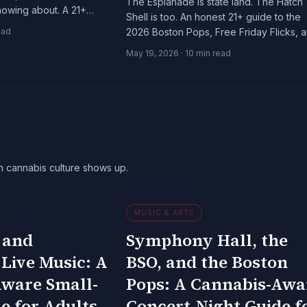
The Esplanade is state land. The Hatch
nowing about. A 21+
Shell is too. An honest 21+ guide to the
arbor's quieter side.
ead
2026 Boston Pops, Free Friday Flicks, 
the Landmarks Orchestra season.
May 19, 2026
·
10
min read
n cannabis culture shows up.
MUSIC & ARTS
 and
Symphony Hall, the
 Live Music: A
BSO, and the Boston
ware Small-
Pops: A Cannabis-Awa
e for Adults
Concert-Night Guide f