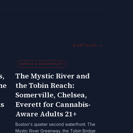
8
ARTICLES
→
HARBOR & WATERFRONT
s,
The Mystic River and
he
the Tobin Reach:
Somerville, Chelsea,
ts
Everett for Cannabis-
Aware Adults 21+
Boston's quieter second waterfront. The
Mystic River Greenway, the Tobin Bridge