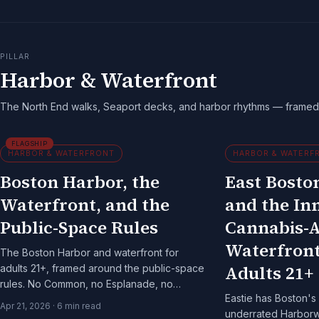
PILLAR
Harbor & Waterfront
The North End walks, Seaport decks, and harbor rhythms — framed 
FLAGSHIP
HARBOR & WATERFRONT
HARBOR & WATERF
Boston Harbor, the
East Boston
Waterfront, and the
and the In
Public-Space Rules
Cannabis-
Waterfront
The Boston Harbor and waterfront for
Adults 21+
adults 21+, framed around the public-space
rules. No Common, no Esplanade, no
Eastie has Boston's 
Harborwalk — and the patterns that still
Apr 21, 2026
·
6
min read
underrated Harborwa
work.