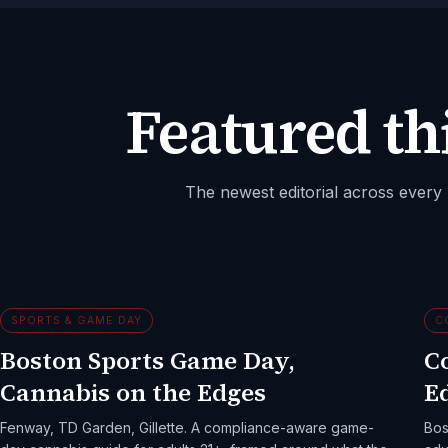
Featured th
The newest editorial across every p
SPORTS & GAME DAY
C
Boston Sports Game Day,
C
Cannabis on the Edges
Ed
Fenway, TD Garden, Gillette. A compliance-aware game-
Bos