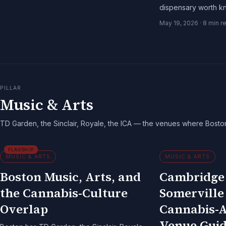
dispensary worth k
guide to the Inner H
May 19, 2026
·
8
min r
PILLAR
Music & Arts
TD Garden, the Sinclair, Royale, the ICA — the venues where Bosto
FLAGSHIP
MUSIC & ARTS
MUSIC & ARTS
Boston Music, Arts, and
Cambridge
the Cannabis-Culture
Somerville
Overlap
Cannabis-A
Venue Guid