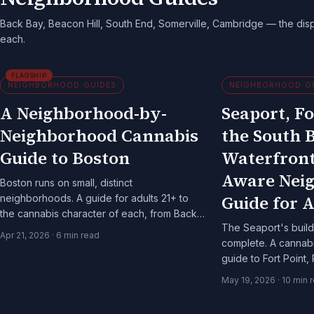
Back Bay, Beacon Hill, South End, Somerville, Cambridge — the dis
each.
FLAGSHIP
NEIGHBORHOOD GUIDES
NEIGHBORHOOD G
A Neighborhood-by-
Seaport, Fo
Neighborhood Cannabis
the South 
Guide to Boston
Waterfront
Aware Nei
Boston runs on small, distinct
Guide for A
neighborhoods. A guide for adults 21+ to
the cannabis character of each, from Back
The Seaport's build-
Bay to Somerville.
Apr 21, 2026
·
6
min read
complete. A canna
guide to Fort Point, 
Harborwalk for adult
May 19, 2026
·
10
min 