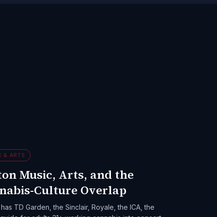
C & ARTS
on Music, Arts, and the
nabis-Culture Overlap
has TD Garden, the Sinclair, Royale, the ICA, the