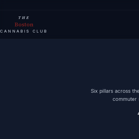
THE
Boston
CANNABIS CLUB
Six pillars across t
commuter rh