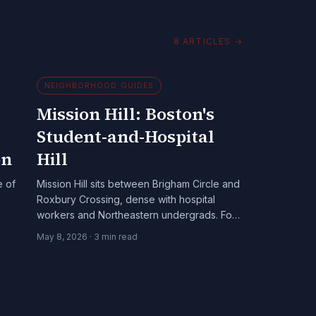
8
ARTICLES
→
NEIGHBORHOOD GUIDES
Mission Hill: Boston's
Student-and-Hospital
on
Hill
e of
Mission Hill sits between Brigham Circle and
Roxbury Crossing, dense with hospital
workers and Northeastern undergrads. For
cannabis-aware adults 21+, it's a working-
May 8, 2026
·
3
min read
class Boston neighborhood with a specific
cannabis-aware texture.