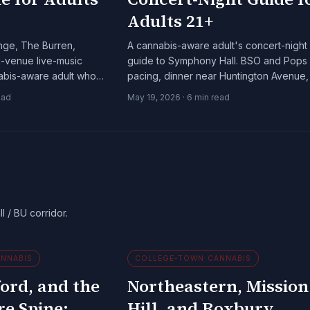
Adults 21+
unge, The Burren,
A cannabis-aware adult's concert-night
l-venue live-music
guide to Symphony Hall. BSO and Pops
nabis-aware adult who
pacing, dinner near Huntington Avenue,
stays late.
the closest licensed dispensaries.
ead
May 19, 2026
·
6
min read
l / BU corridor.
NNABIS
COLLEGE-TOWN CANNABIS
ord, and the
Northeastern, Mission
re Spine:
Hill, and Roxbury