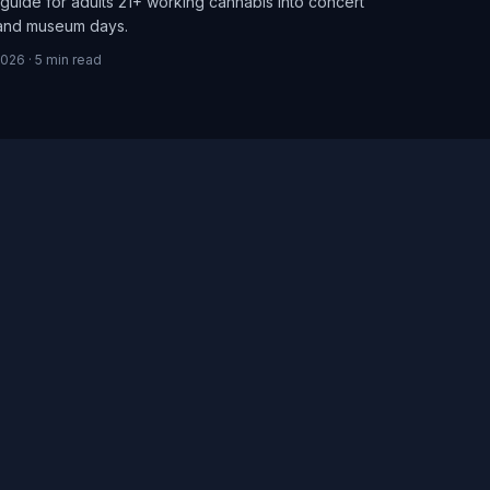
guide for adults 21+ working cannabis into concert
 and museum days.
2026
·
5
min read