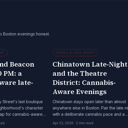
ep Boston evenings honest.
GHT
DINING & LATE-NIGHT
and Beacon
Chinatown Late-Night
0 PM: a
and the Theatre
ware late-
District: Cannabis-
Aware Evenings
 Street's last boutique
Chinatown stays open later than almost
neighborhood's character
anywhere else in Boston. Pair the late-n
 map for cannabis-aware
with a deliberate cannabis pace and a
rownstone side of the
Theatre District show.
ead
Apr 22, 2026
·
2
min read