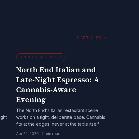
5
ARTICLES
→
DINING & LATE-NIGHT
North End Italian and
Late-Night Espresso: A
Cannabis-Aware
Evening
The North End's Italian restaurant scene
ight
works on a tight, deliberate pace. Cannabis
fits at the edges, never at the table itself.
Apr 22, 2026
·
2
min read