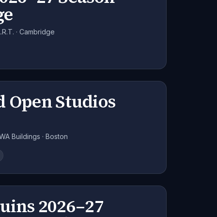
ge
R.T. · Cambridge
d Open Studios
WA Buildings · Boston
ruins 2026–27