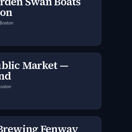
arden Swan Boats
son
 Boston
ublic Market —
nd
Boston
 Brewing Fenway