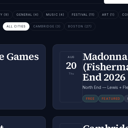
 (9)
GENERAL (4)
MUSIC (4)
FESTIVAL (11)
ART (1)
CO
ALL CITIES
CAMBRIDGE (3)
BOSTON (27)
me Games
Madonna 
AUG
20
(Fisherma
End 2026
Thu
North End — Lewis + Fle
FREE
FEATURED