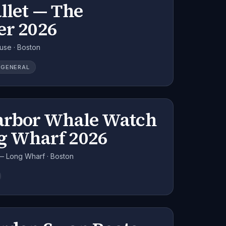
llet — The
er 2026
use · Boston
GENERAL
arbor Whale Watch
g Wharf 2026
— Long Wharf · Boston