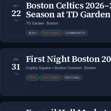
Boston Celtics 2026–
OCT
22
Season at TD Garden
Thu
TD Garden · Boston
$
35
+
FEATURED
COMMUNITY
First Night Boston 2
DEC
31
Copley Square + Boston Common · Boston
Thu
FREE
FEATURED
FESTIVAL