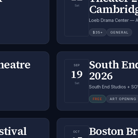
Cambrid
Sat
Loeb Drama Center — A.
$
35
+
GENERAL
heatre
South En
SEP
19
2026
Sat
South End Studios + SO
FREE
ART OPENING
stival
Boston B
OCT