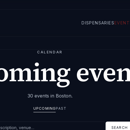
DISPENSARIES
EVENT
CALENDAR
oming even
30
events
in Boston
.
UPCOMING
PAST
SEARCH