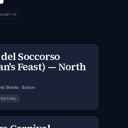
NCERT (1)
del Soccorso
n's Feast) — North
et Streets · Boston
FESTIVAL