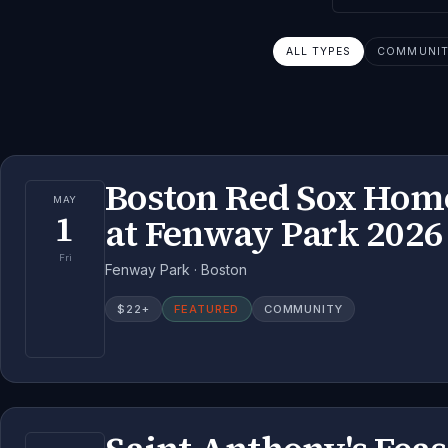
ALL TYPES
COMMUNITY
Boston Red Sox Ho
MAY
1
at Fenway Park 2026
Fri
Fenway Park · Boston
$
22
+
FEATURED
COMMUNITY