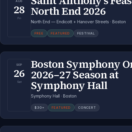
Saint Anthony's Feas
AUG
28
North End 2026
Fri
North End — Endicott + Hanover Streets · Boston
FREE
FEATURED
FESTIVAL
Boston Symphony Or
SEP
26
2026–27 Season at
Symphony Hall
Sat
Symphony Hall · Boston
$
30
+
FEATURED
CONCERT