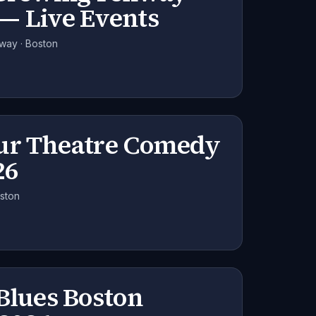
— Live Events
nway · Boston
ur Theatre Comedy
26
oston
Blues Boston