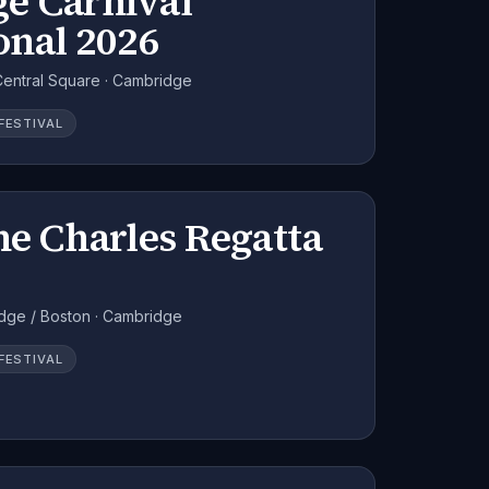
e Carnival
onal 2026
ntral Square · Cambridge
FESTIVAL
he Charles Regatta
dge / Boston · Cambridge
FESTIVAL