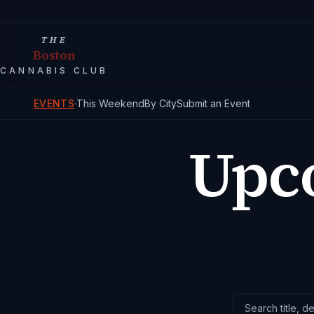
THE
Boston
CANNABIS CLUB
EVENTS
·
This Weekend
By City
Submit an Event
Upc
Search events