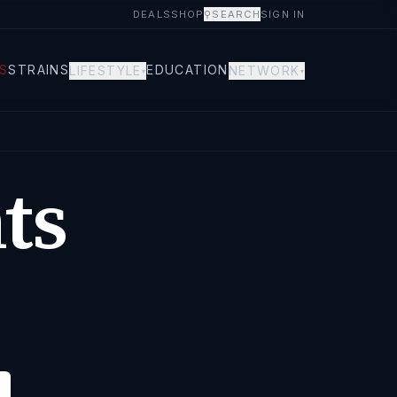
DEALS
SHOP
⚲
SEARCH
SIGN IN
S
STRAINS
EDUCATION
LIFESTYLE
NETWORK
▾
▾
ts