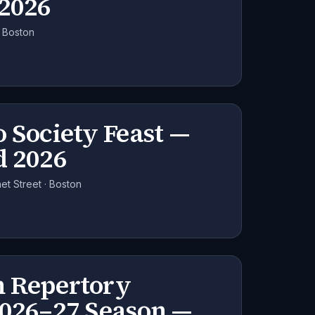
 2026
· Boston
 Society Feast —
d 2026
t Street · Boston
 Repertory
2026–27 Season —