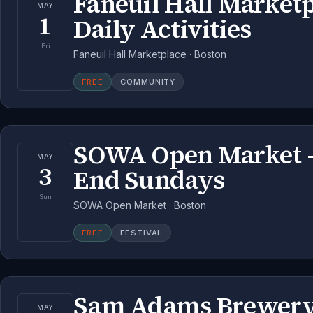
Faneuil Hall Market
MAY
1
Daily Activities
Fri
Faneuil Hall Marketplace · Boston
FREE
COMMUNITY
SOWA Open Market 
MAY
3
End Sundays
Sun
SOWA Open Market · Boston
FREE
FESTIVAL
Sam Adams Brewery
MAY