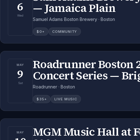
6
— Jamaica Plain
Wed
Samuel Adams Boston Brewery · Boston
$
0
+
COMMUNITY
Roadrunner Boston 
MAY
9
Concert Series — Br
Sat
Roadrunner · Boston
$
35
+
LIVE MUSIC
MGM Music Hall at 
MAY