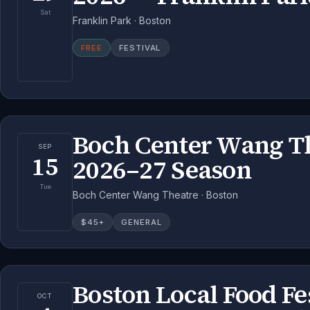
Sat
Franklin Park · Boston
FREE
FESTIVAL
Boch Center Wang T
SEP
15
2026–27 Season
Tue
Boch Center Wang Theatre · Boston
$
45
+
GENERAL
Boston Local Food Fe
OCT