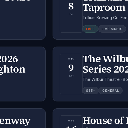
8
Taproom 
Fri
Trillium Brewing Co. Fe
FREE
LIVE MUSIC
2026
The Wilb
MAY
9
ighton
Series 20
Sat
The Wilbur Theatre · B
$
35
+
GENERAL
Fenway
House of 
MAY