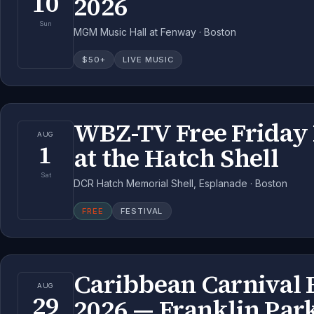
10
2026
Sun
MGM Music Hall at Fenway · Boston
$
50
+
LIVE MUSIC
WBZ-TV Free Friday 
AUG
1
at the Hatch Shell
Sat
DCR Hatch Memorial Shell, Esplanade · Boston
FREE
FESTIVAL
Caribbean Carnival 
AUG
29
2026 — Franklin Par