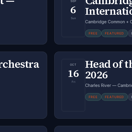
t —
Cambridg
SEP
6
Internati
Sun
Cambridge Common + Ce
FREE
FEATURED
chestra
Head of t
OCT
16
2026
Fri
Charles River — Cambri
FREE
FEATURED