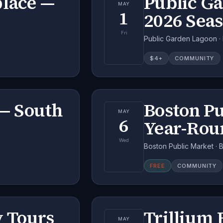
place —
Public G
MAY
1
2026 Sea
Fri
Public Garden Lagoon ·
$
4
+
COMMUNITY
— South
Boston P
MAY
6
Year-Rou
Wed
Boston Public Market · 
FREE
COMMUNITY
 Tours
Trillium
MAY