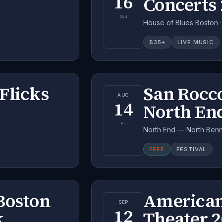
16
Concerts
Sat
House of Blues Boston 
$
35
+
LIVE MUSIC
Flicks
San Rocco
AUG
14
North En
Fri
North End — North Benne
FREE
FESTIVAL
Boston
American
SEP
12
k
Theater 