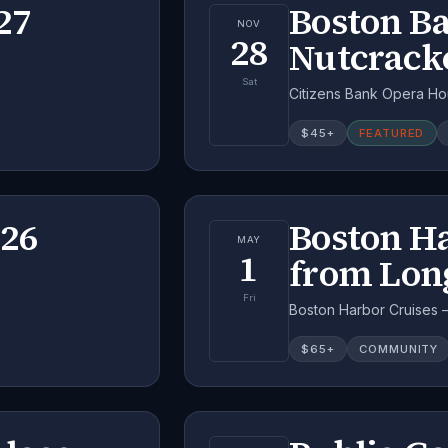
27
Boston Ba
NOV
28
Nutcrack
Sat
Citizens Bank Opera Ho
$
45
+
FEATURED
026
Boston H
MAY
1
from Lon
Fri
Boston Harbor Cruises 
$
65
+
COMMUNITY