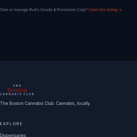
Own or manage
Bud's Goods & Provisions Corp
?
Claim this listing →
THE
Boston
CANNABIS CLUB
The Boston Cannabis Club. Cannabis, locally.
EXPLORE
Dispensaries