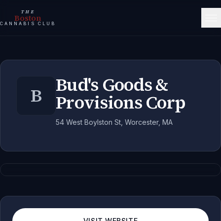
THE
Boston
CANNABIS CLUB
Bud's Goods &
B
Provisions Corp
54 West Boylston St, Worcester, MA
VISIT WEBSITE