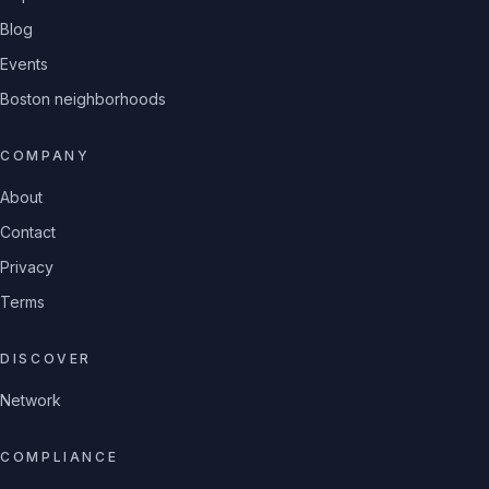
Blog
Events
Boston neighborhoods
COMPANY
About
Contact
Privacy
Terms
DISCOVER
Network
COMPLIANCE