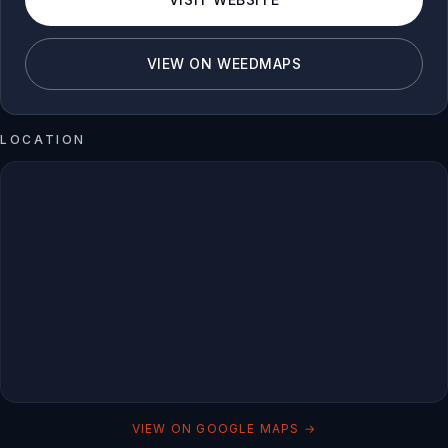
VIEW ON WEEDMAPS
LOCATION
VIEW ON GOOGLE MAPS →