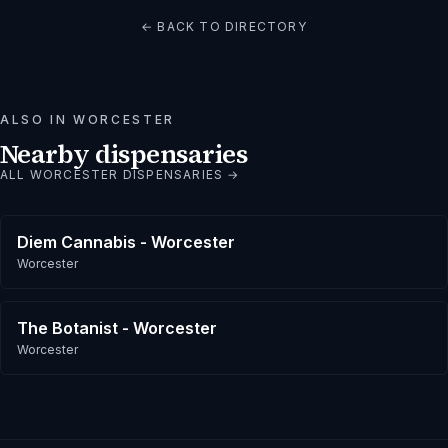
← BACK TO DIRECTORY
ALSO IN
WORCESTER
Nearby dispensaries
ALL
WORCESTER
DISPENSARIES →
Diem Cannabis - Worcester
Worcester
The Botanist - Worcester
Worcester