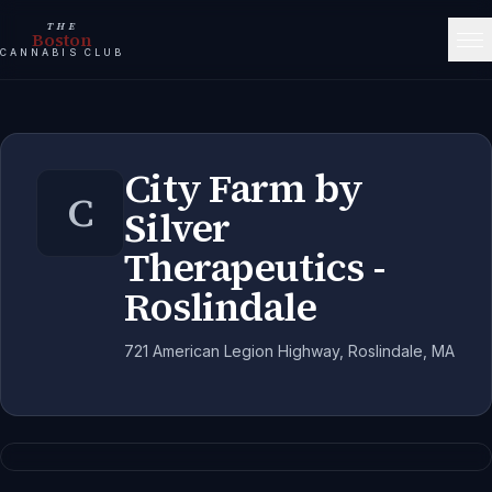
THE
Boston
CANNABIS CLUB
City Farm by
C
Silver
Therapeutics -
Roslindale
721 American Legion Highway, Roslindale, MA