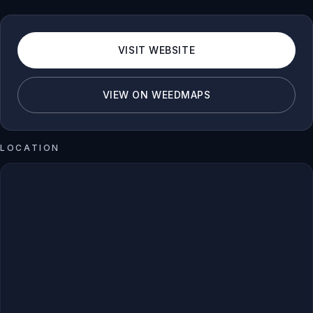
VISIT WEBSITE
VIEW ON WEEDMAPS
LOCATION