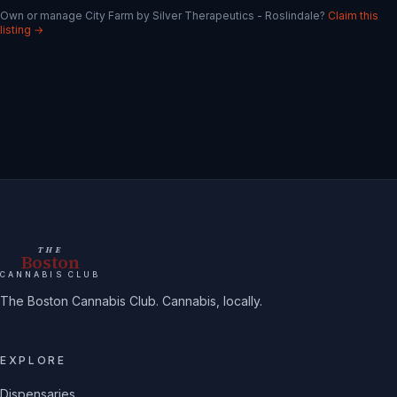
Own or manage
City Farm by Silver Therapeutics - Roslindale
?
Claim this
listing →
THE
Boston
CANNABIS CLUB
The Boston Cannabis Club. Cannabis, locally.
EXPLORE
Dispensaries