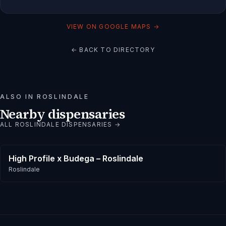
VIEW ON GOOGLE MAPS →
← BACK TO DIRECTORY
ALSO IN
ROSLINDALE
Nearby dispensaries
ALL
ROSLINDALE
DISPENSARIES →
High Profile x Budega – Roslindale
Roslindale