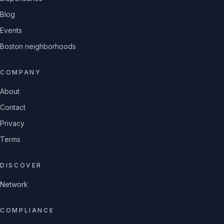
Blog
Events
Boston neighborhoods
COMPANY
About
Contact
Privacy
Terms
DISCOVER
Network
COMPLIANCE