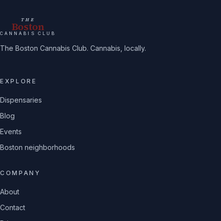
THE
Boston
CANNABIS CLUB
The Boston Cannabis Club. Cannabis, locally.
EXPLORE
Dispensaries
Blog
Events
Boston neighborhoods
COMPANY
About
Contact