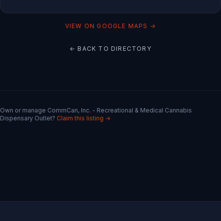
VIEW ON GOOGLE MAPS →
← BACK TO DIRECTORY
Own or manage
CommCan, Inc. - Recreational & Medical Cannabis
Dispensary Outlet
?
Claim this listing →