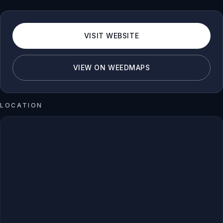
VISIT WEBSITE
VIEW ON WEEDMAPS
LOCATION