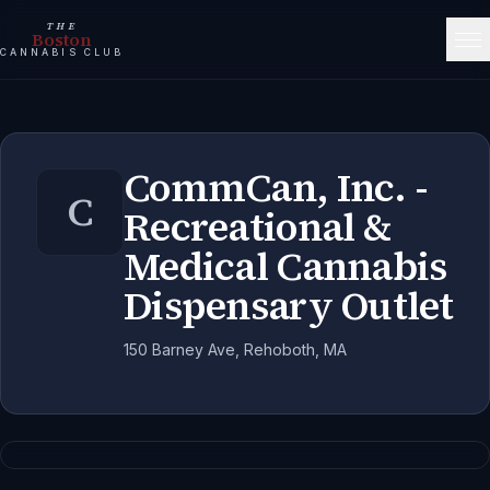
THE
Boston
CANNABIS CLUB
CommCan, Inc. -
C
Recreational &
Medical Cannabis
Dispensary Outlet
150 Barney Ave, Rehoboth, MA