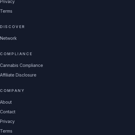
Privacy
Terms
DISCOVER
Network
COMPLIANCE
Cannabis Compliance
Affiliate Disclosure
COMPANY
About
Contact
Privacy
Terms