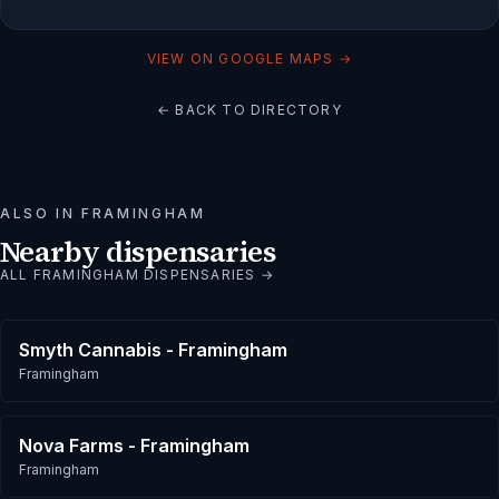
VIEW ON GOOGLE MAPS →
← BACK TO DIRECTORY
ALSO IN
FRAMINGHAM
Nearby dispensaries
ALL
FRAMINGHAM
DISPENSARIES →
Smyth Cannabis - Framingham
Framingham
Nova Farms - Framingham
Framingham