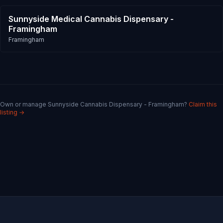
Sunnyside Medical Cannabis Dispensary -
Framingham
Framingham
Own or manage
Sunnyside Cannabis Dispensary - Framingham
?
Claim this
listing →