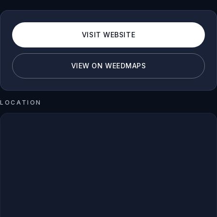
VISIT WEBSITE
VIEW ON WEEDMAPS
LOCATION