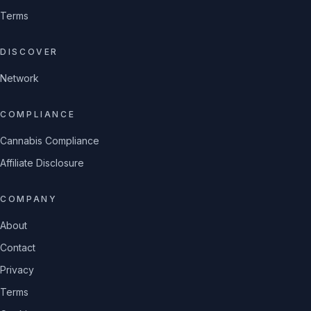
Terms
DISCOVER
Network
COMPLIANCE
Cannabis Compliance
Affiliate Disclosure
COMPANY
About
Contact
Privacy
Terms