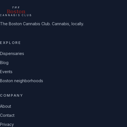
THE
Boston
CANNABIS CLUB
The Boston Cannabis Club. Cannabis, locally.
EXPLORE
Dispensaries
Blog
Events
Boston neighborhoods
COMPANY
About
Contact
Privacy