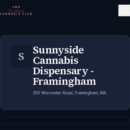
THE
Boston
CANNABIS CLUB
Sunnyside
S
Cannabis
Dispensary -
Framingham
250 Worcester Road, Framingham, MA