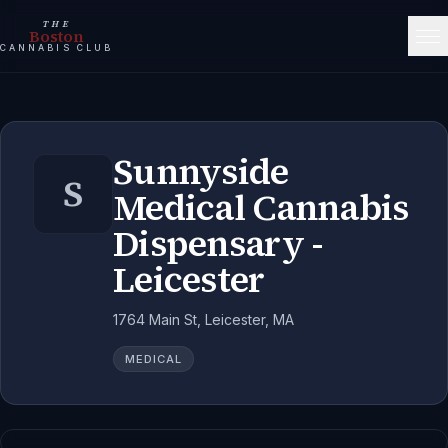
THE
Boston
CANNABIS CLUB
Sunnyside
S
Medical Cannabis
Dispensary -
Leicester
1764 Main St, Leicester, MA
MEDICAL