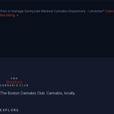
Own or manage
Sunnyside Medical Cannabis Dispensary - Leicester
?
Claim
this listing →
THE
Boston
CANNABIS CLUB
The Boston Cannabis Club. Cannabis, locally.
EXPLORE