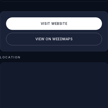
VISIT WEBSITE
VIEW ON WEEDMAPS
LOCATION