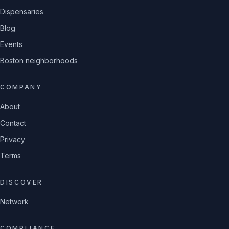
Dispensaries
Blog
Events
Boston neighborhoods
COMPANY
About
Contact
Privacy
Terms
DISCOVER
Network
COMPLIANCE