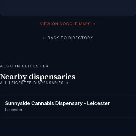
VIEW ON GOOGLE MAPS →
← BACK TO DIRECTORY
ALSO IN
LEICESTER
Nearby dispensaries
ALL
LEICESTER
DISPENSARIES →
Sunnyside Cannabis Dispensary - Leicester
Leicester