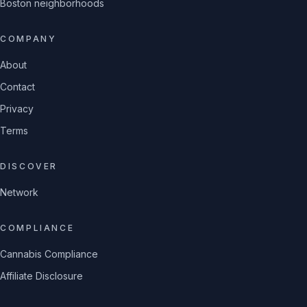
Boston neighborhoods
COMPANY
About
Contact
Privacy
Terms
DISCOVER
Network
COMPLIANCE
Cannabis Compliance
Affiliate Disclosure