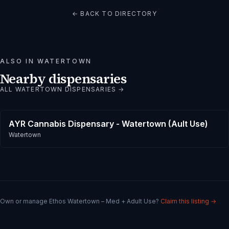
← BACK TO DIRECTORY
ALSO IN
WATERTOWN
Nearby dispensaries
ALL
WATERTOWN
DISPENSARIES →
AYR Cannabis Dispensary - Watertown (Ault Use)
Watertown
Own or manage
Ethos Watertown – Med + Adult Use
?
Claim this listing →