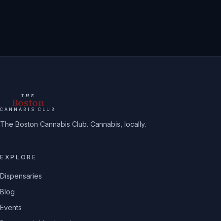
THE
Boston
CANNABIS CLUB
The Boston Cannabis Club. Cannabis, locally.
EXPLORE
Dispensaries
Blog
Events