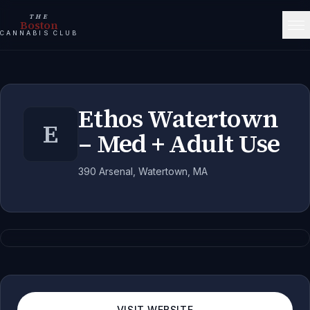
THE
Boston
CANNABIS CLUB
Ethos Watertown
E
– Med + Adult Use
390 Arsenal, Watertown, MA
VISIT WEBSITE