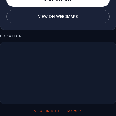
VIEW ON WEEDMAPS
LOCATION
VIEW ON GOOGLE MAPS →