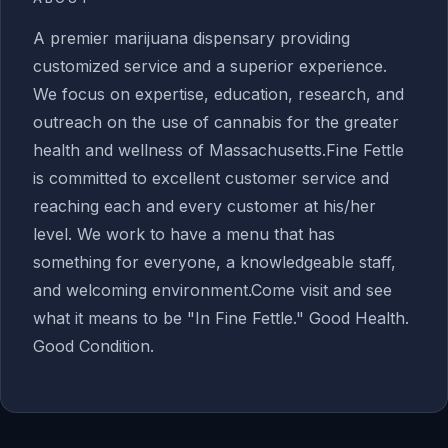
A premier marijuana dispensary providing
customized service and a superior experience.
We focus on expertise, education, research, and
outreach on the use of cannabis for the greater
health and wellness of Massachusetts.Fine Fettle
is committed to excellent customer service and
reaching each and every customer at his/her
level. We work to have a menu that has
something for everyone, a knowledgeable staff,
and welcoming environment.Come visit and see
what it means to be "In Fine Fettle." Good Health.
Good Condition.