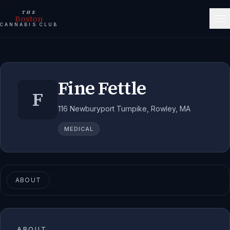
THE
Boston
CANNABIS CLUB
Fine Fettle
F
116 Newburyport Turnpike, Rowley, MA
MEDICAL
ABOUT
ABOUT