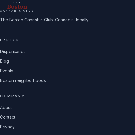
THE
Boston
CANNABIS CLUB
The Boston Cannabis Club. Cannabis, locally.
EXPLORE
Dispensaries
Blog
Events
Boston neighborhoods
COMPANY
About
Contact
Privacy