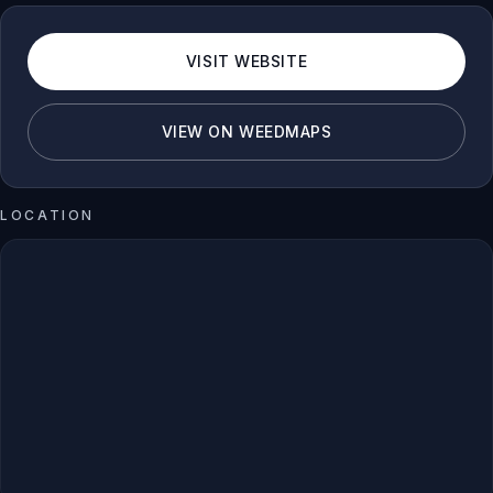
VISIT WEBSITE
VIEW ON WEEDMAPS
LOCATION