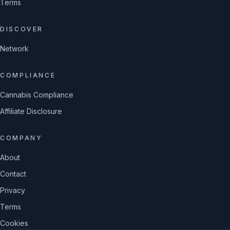
Terms
DISCOVER
Network
COMPLIANCE
Cannabis Compliance
Affiliate Disclosure
COMPANY
About
Contact
Privacy
Terms
Cookies