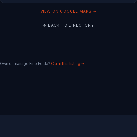
VIEW ON GOOGLE MAPS →
← BACK TO DIRECTORY
Own or manage
Fine Fettle
?
Claim this listing →