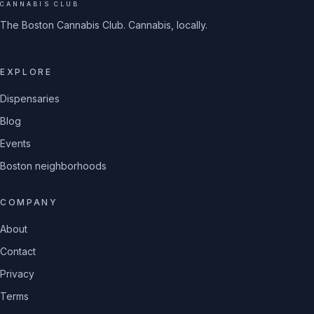
CANNABIS CLUB
The Boston Cannabis Club. Cannabis, locally.
EXPLORE
Dispensaries
Blog
Events
Boston neighborhoods
COMPANY
About
Contact
Privacy
Terms