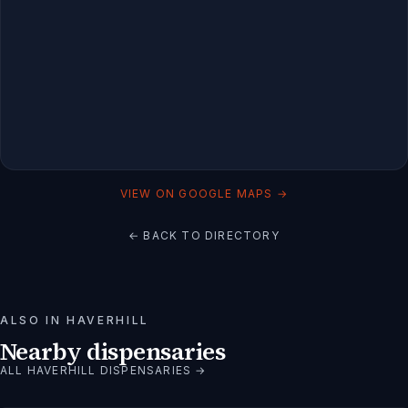
VIEW ON GOOGLE MAPS →
← BACK TO DIRECTORY
ALSO IN
HAVERHILL
Nearby dispensaries
ALL
HAVERHILL
DISPENSARIES →