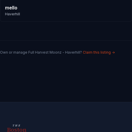
mello
Haverhill
Own or manage
Full Harvest Moonz - Haverhill
?
Claim this listing →
THE
Boston