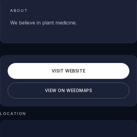
ABOUT
We believe in plant medicine.
VISIT WEBSITE
VIEW ON WEEDMAPS
LOCATION