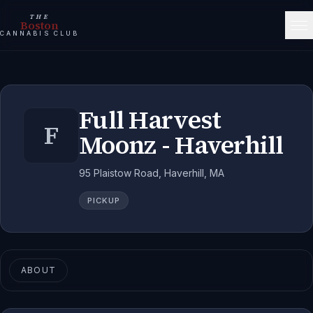
THE
Boston
CANNABIS CLUB
Full Harvest
F
Moonz - Haverhill
95 Plaistow Road, Haverhill, MA
PICKUP
ABOUT