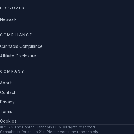
DISCOVER
Network
COMPLIANCE
Cannabis Compliance
Affiliate Disclosure
COMPANY
About
Contact
Privacy
Terms
Cookies
©
2026
The Boston Cannabis Club
. All rights reserved.
Cannabis is for adults 21+. Please consume responsibly.