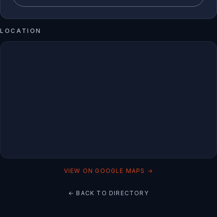
LOCATION
VIEW ON GOOGLE MAPS →
← BACK TO DIRECTORY