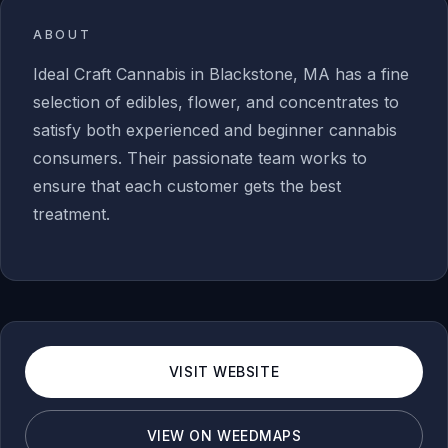
ABOUT
Ideal Craft Cannabis in Blackstone, MA has a fine
selection of edibles, flower, and concentrates to
satisfy both experienced and beginner cannabis
consumers. Their passionate team works to
ensure that each customer gets the best
treatment.
VISIT WEBSITE
VIEW ON WEEDMAPS