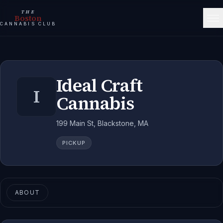
THE
Boston
CANNABIS CLUB
Ideal Craft
I
Cannabis
199 Main St, Blackstone, MA
PICKUP
ABOUT