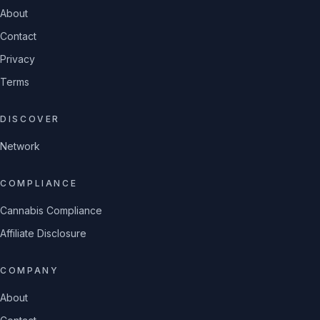
About
Contact
Privacy
Terms
DISCOVER
Network
COMPLIANCE
Cannabis Compliance
Affiliate Disclosure
COMPANY
About