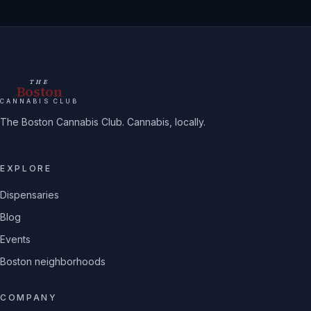
THE
Boston
CANNABIS CLUB
The Boston Cannabis Club. Cannabis, locally.
EXPLORE
Dispensaries
Blog
Events
Boston neighborhoods
COMPANY