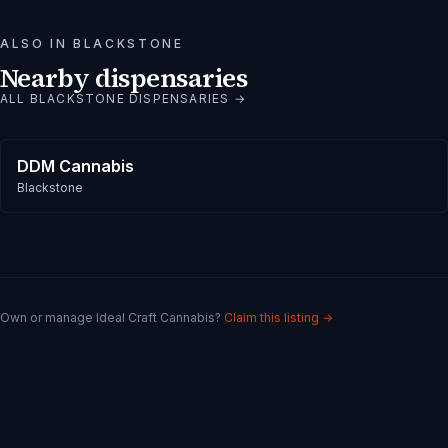
ALSO IN
BLACKSTONE
Nearby dispensaries
ALL
BLACKSTONE
DISPENSARIES →
DDM Cannabis
Blackstone
Own or manage
Ideal Craft Cannabis
?
Claim this listing →