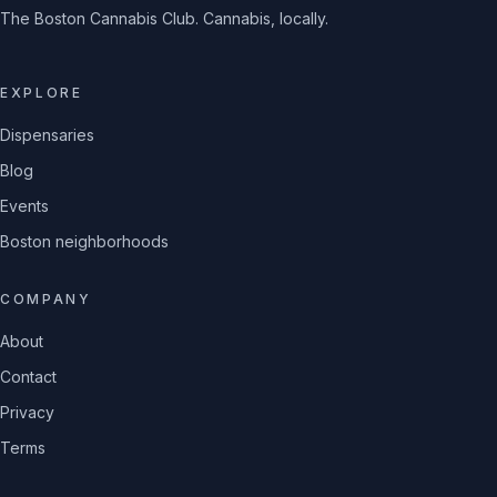
The Boston Cannabis Club. Cannabis, locally.
EXPLORE
Dispensaries
Blog
Events
Boston neighborhoods
COMPANY
About
Contact
Privacy
Terms