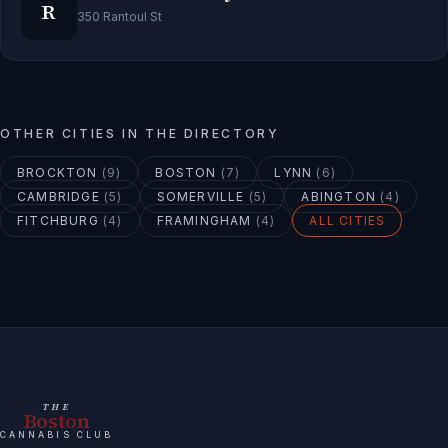
R
350 Rantoul St
OTHER CITIES IN THE DIRECTORY
BROCKTON
(
9
)
BOSTON
(
7
)
LYNN
(
6
)
CAMBRIDGE
(
5
)
SOMERVILLE
(
5
)
ABINGTON
(
4
)
FITCHBURG
(
4
)
FRAMINGHAM
(
4
)
ALL CITIES
THE
Boston
CANNABIS CLUB