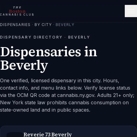
THE
Boston
CANNABIS CLUB
DISPENSARIES
·
BY CITY
·
BEVERLY
DISPENSARY DIRECTORY ·
BEVERLY
Dispensaries in
Beverly
One verified, licensed dispensary in this city.
Hours,
contact info, and menu links below. Verify license status
via the OCM QR code at cannabis.ny.gov. Adults 21+ only;
New York state law prohibits cannabis consumption on
state-owned land and in public spaces.
Reverie 73 Beverly