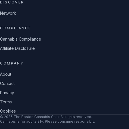
DISCOVER
Network
COMPLIANCE
Cannabis Compliance
Affiliate Disclosure
COMPANY
About
Contact
Privacy
Terms
Cookies
©
2026
The Boston Cannabis Club
. All rights reserved.
Cannabis is for adults 21+. Please consume responsibly.