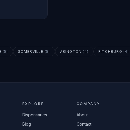
E
(
5
)
SOMERVILLE
(
5
)
ABINGTON
(
4
)
FITCHBURG
(
4
)
EXPLORE
COMPANY
Dispensaries
About
Blog
Contact