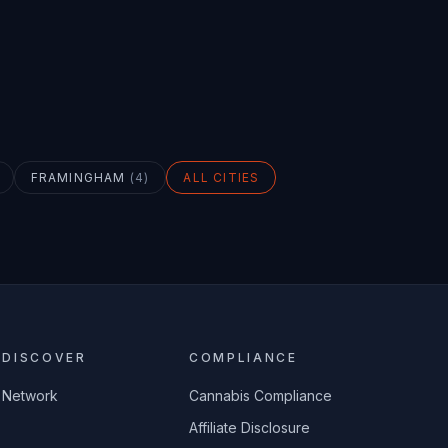
FRAMINGHAM
(
4
)
ALL CITIES
DISCOVER
COMPLIANCE
Network
Cannabis Compliance
Affiliate Disclosure