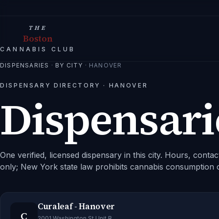
THE
Boston
CANNABIS CLUB
DISPENSARIES
·
BY CITY
·
HANOVER
DISPENSARY DIRECTORY ·
HANOVER
Dispensari
One verified, licensed dispensary in this city.
Hours, contact
only; New York state law prohibits cannabis consumption 
Curaleaf - Hanover
C
2001 Washington St Unit B