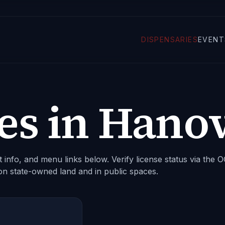
DISPENSARIES
EVENT
es in
Hanov
 info, and menu links below. Verify license status via the
on state-owned land and in public spaces.