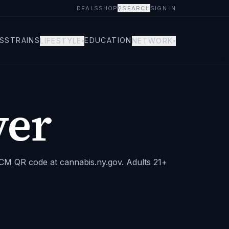
DEALS
SHOP
⚲
SEARCH
SIGN IN
S
STRAINS
EDUCATION
LIFESTYLE
NETWORK
▾
▾
er
 OCM QR code at cannabis.ny.gov. Adults 21+