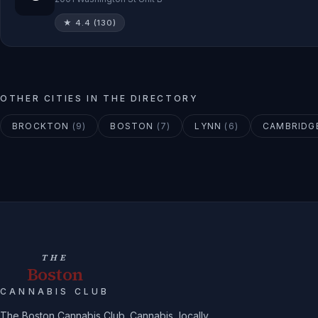
★
4.4
(
130
)
OTHER CITIES IN THE DIRECTORY
BROCKTON
(
9
)
BOSTON
(
7
)
LYNN
(
6
)
CAMBRIDG
THE
Boston
CANNABIS CLUB
The Boston Cannabis Club. Cannabis, locally.