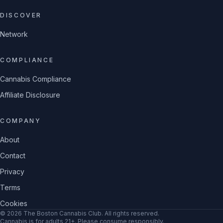
DISCOVER
Network
COMPLIANCE
Cannabis Compliance
Affiliate Disclosure
COMPANY
About
Contact
Privacy
Terms
Cookies
©
2026
The Boston Cannabis Club
. All rights reserved.
Cannabis is for adults 21+. Please consume responsibly.