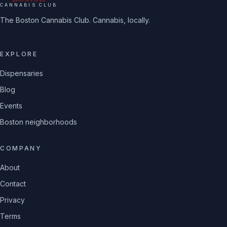
CANNABIS CLUB
The Boston Cannabis Club. Cannabis, locally.
EXPLORE
Dispensaries
Blog
Events
Boston neighborhoods
COMPANY
About
Contact
Privacy
Terms