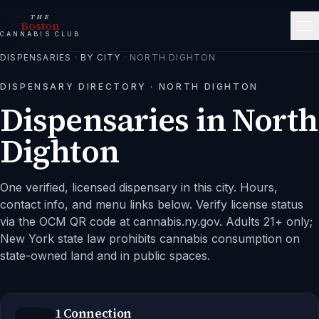
THE
Boston
CANNABIS CLUB
DISPENSARIES
·
BY CITY
·
NORTH DIGHTON
DISPENSARY DIRECTORY ·
NORTH DIGHTON
Dispensaries in
North
Dighton
One verified, licensed dispensary in this city.
Hours,
contact info, and menu links below. Verify license status
via the OCM QR code at cannabis.ny.gov. Adults 21+ only;
New York state law prohibits cannabis consumption on
state-owned land and in public spaces.
1 Connection