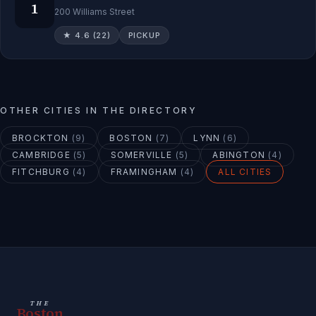
1
200 Williams Street
★
4.6
(
22
)
PICKUP
OTHER CITIES IN THE DIRECTORY
BROCKTON
(
9
)
BOSTON
(
7
)
LYNN
(
6
)
CAMBRIDGE
(
5
)
SOMERVILLE
(
5
)
ABINGTON
(
4
)
FITCHBURG
(
4
)
FRAMINGHAM
(
4
)
ALL CITIES
THE
Boston