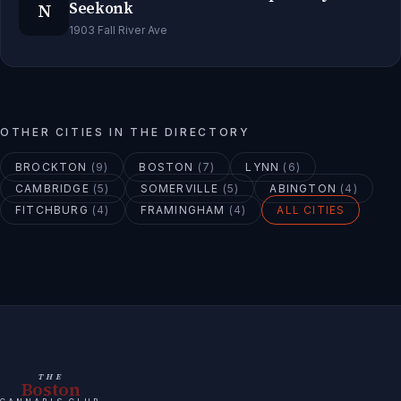
N
Seekonk
1903 Fall River Ave
OTHER CITIES IN THE DIRECTORY
BROCKTON
(
9
)
BOSTON
(
7
)
LYNN
(
6
)
CAMBRIDGE
(
5
)
SOMERVILLE
(
5
)
ABINGTON
(
4
)
FITCHBURG
(
4
)
FRAMINGHAM
(
4
)
ALL CITIES
THE
Boston