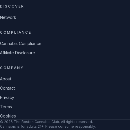
DISCOVER
Network
COMPLIANCE
Cannabis Compliance
Affiliate Disclosure
COMPANY
About
Contact
Privacy
Terms
Cookies
©
2026
The Boston Cannabis Club
. All rights reserved.
Cannabis is for adults 21+. Please consume responsibly.