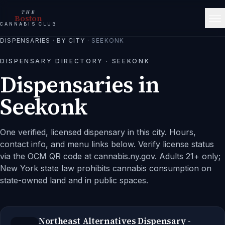
THE
Boston
CANNABIS CLUB
DISPENSARIES
·
BY CITY
·
SEEKONK
DISPENSARY DIRECTORY ·
SEEKONK
Dispensaries in
Seekonk
One verified, licensed dispensary in this city.
Hours,
contact info, and menu links below. Verify license status
via the OCM QR code at cannabis.ny.gov. Adults 21+ only;
New York state law prohibits cannabis consumption on
state-owned land and in public spaces.
Northeast Alternatives Dispensary -