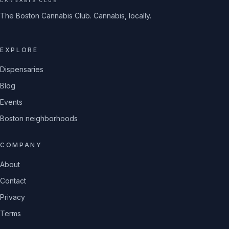
CANNABIS CLUB
The Boston Cannabis Club. Cannabis, locally.
EXPLORE
Dispensaries
Blog
Events
Boston neighborhoods
COMPANY
About
Contact
Privacy
Terms