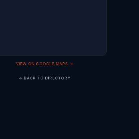
VIEW ON GOOGLE MAPS →
← BACK TO DIRECTORY