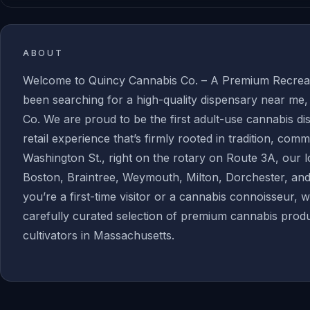
ABOUT
Welcome to Quincy Cannabis Co. – A Premium Recreati
been searching for a high-quality dispensary near me
Co. We are proud to be the first adult-use cannabis d
retail experience that’s firmly rooted in tradition, com
Washington St., right on the rotary on Route 3A, our 
Boston, Braintree, Weymouth, Milton, Dorchester, a
you’re a first-time visitor or a cannabis connoisseur, 
carefully curated selection of premium cannabis produ
cultivators in Massachusetts.