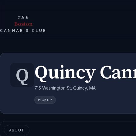
THE
Boston
CANNABIS CLUB
Quincy Can
Q
715 Washington St, Quincy, MA
PICKUP
ABOUT