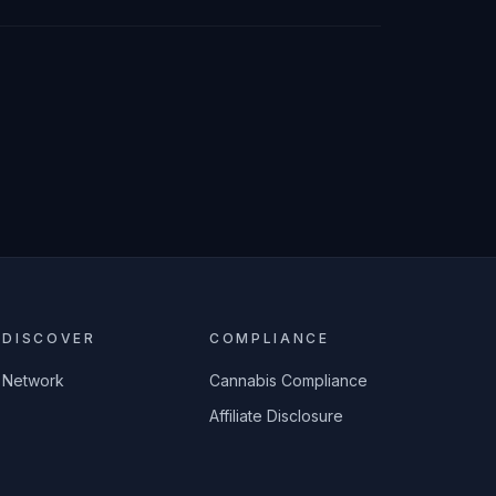
DISCOVER
COMPLIANCE
Network
Cannabis Compliance
Affiliate Disclosure