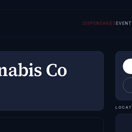
DISPENSARIES
EVENT
nabis Co
LOCAT