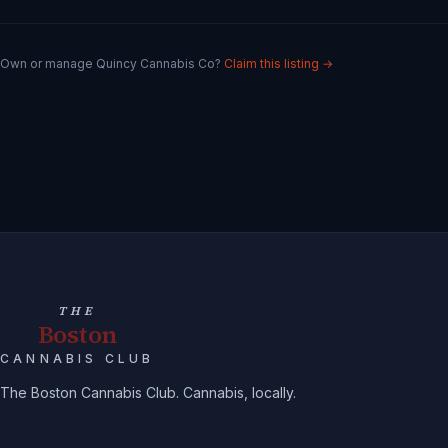
Own or manage
Quincy Cannabis Co
?
Claim this listing →
THE
Boston
CANNABIS CLUB
The Boston Cannabis Club. Cannabis, locally.