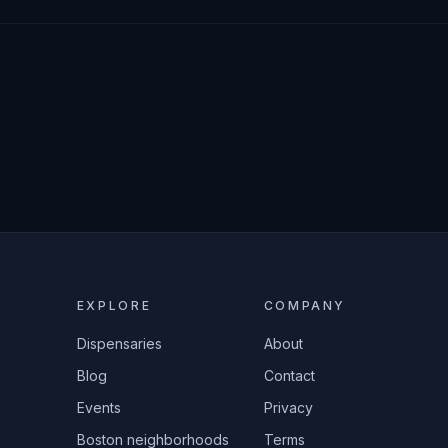
EXPLORE
COMPANY
Dispensaries
About
Blog
Contact
Events
Privacy
Boston neighborhoods
Terms