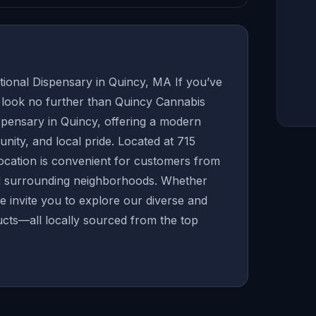
onal Dispensary in Quincy, MA If you’ve
, look no further than Quincy Cannabis
ispensary in Quincy, offering a modern
munity, and local pride. Located at 715
location is convenient for customers from
nd surrounding neighborhoods. Whether
we invite you to explore our diverse and
cts—all locally sourced from the top