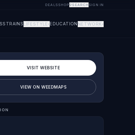
DEALS
SHOP
⚲
SEARCH
SIGN IN
S
STRAINS
EDUCATION
LIFESTYLE
NETWORK
▾
▾
VISIT WEBSITE
VIEW ON WEEDMAPS
ION