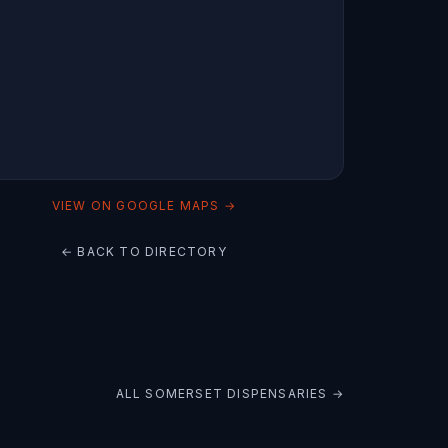
VIEW ON GOOGLE MAPS →
← BACK TO DIRECTORY
ALL
SOMERSET
DISPENSARIES →