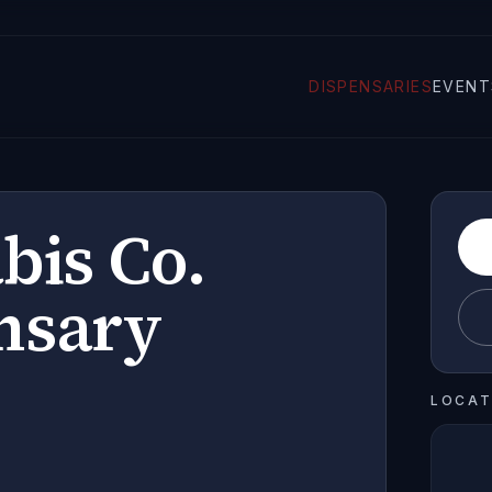
DISPENSARIES
EVENT
bis Co.
nsary
LOCAT