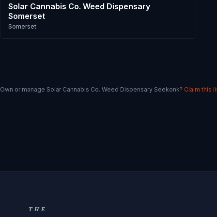
Solar Cannabis Co. Weed Dispensary
Somerset
Somerset
Own or manage
Solar Cannabis Co. Weed Dispensary Seekonk
?
Claim this l
THE