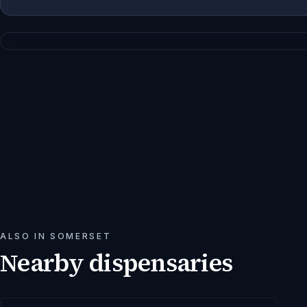
ALSO IN
SOMERSET
Nearby dispensaries