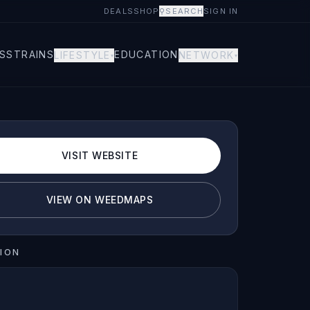
DEALS
SHOP
⚲
SEARCH
SIGN IN
S
STRAINS
EDUCATION
LIFESTYLE
NETWORK
▾
▾
VISIT WEBSITE
VIEW ON WEEDMAPS
ION