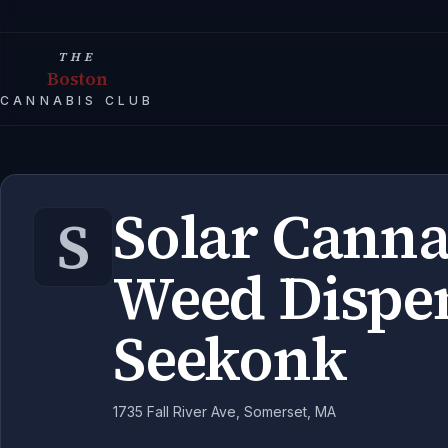
THE
Boston
CANNABIS CLUB
Solar Canna
S
Weed Dispe
Seekonk
1735 Fall River Ave, Somerset, MA