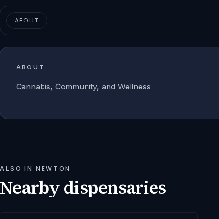
ABOUT
ABOUT
Cannabis, Community, and Wellness
ALSO IN
NEWTON
Nearby dispensaries