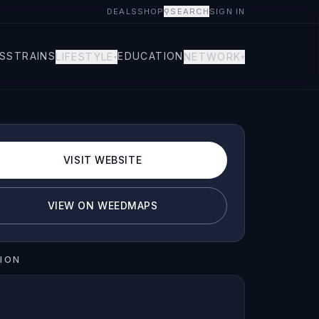
DEALS
SHOP
⚲
SEARCH
SIGN IN
S
STRAINS
EDUCATION
LIFESTYLE
NETWORK
▾
▾
VISIT WEBSITE
VIEW ON WEEDMAPS
ION