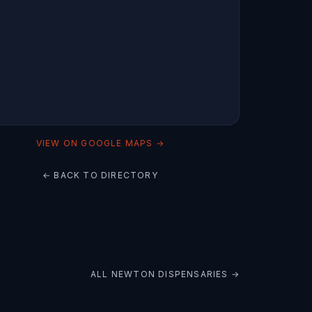
VIEW ON GOOGLE MAPS →
← BACK TO DIRECTORY
ALL
NEWTON
DISPENSARIES →