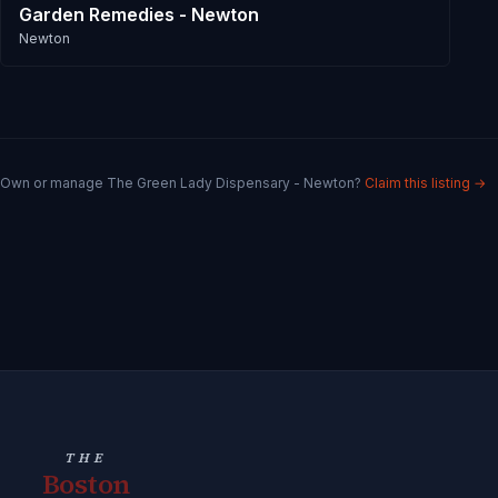
Garden Remedies - Newton
Newton
Own or manage
The Green Lady Dispensary - Newton
?
Claim this listing →
THE
Boston