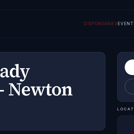
DISPENSARIES
EVENT
Lady
- Newton
LOCAT