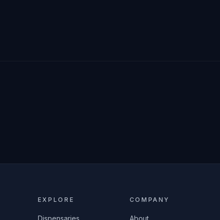
EXPLORE
COMPANY
Dispensaries
About