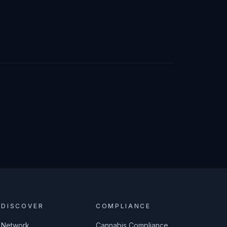
DISCOVER
COMPLIANCE
Network
Cannabis Compliance