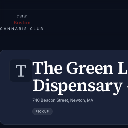
THE
Boston
CANNABIS CLUB
The Green 
T
Dispensary 
740 Beacon Street, Newton, MA
PICKUP