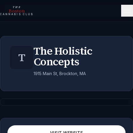
THE
Boston
CANNABIS CLUB
The Holistic
T
Concepts
1915 Main St, Brockton, MA
VISIT WEBSITE