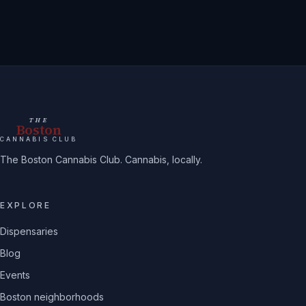
THE
Boston
CANNABIS CLUB
The Boston Cannabis Club. Cannabis, locally.
EXPLORE
Dispensaries
Blog
Events
Boston neighborhoods