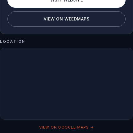
VIEW ON WEEDMAPS
LOCATION
VIEW ON GOOGLE MAPS →