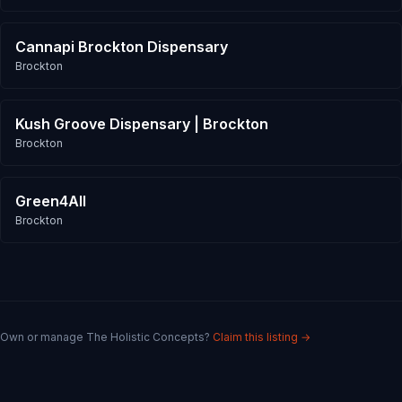
Cannapi Brockton Dispensary
Brockton
Kush Groove Dispensary | Brockton
Brockton
Green4All
Brockton
Own or manage
The Holistic Concepts
?
Claim this listing →