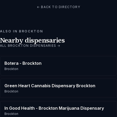
← BACK TO DIRECTORY
ALSO IN
BROCKTON
Nearby dispensaries
ALL
BROCKTON
DISPENSARIES →
Botera - Brockton
Brockton
Green Heart Cannabis Dispensary Brockton
Brockton
In Good Health - Brockton Marijuana Dispensary
Brockton