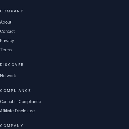
COMPANY
About
Contact
Privacy
Terms
DISCOVER
Network
COMPLIANCE
Cannabis Compliance
Affiliate Disclosure
COMPANY