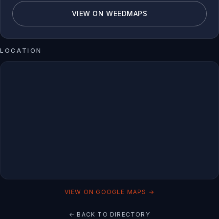
VIEW ON WEEDMAPS
LOCATION
VIEW ON GOOGLE MAPS →
← BACK TO DIRECTORY