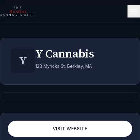
THE
Boston
CANNABIS CLUB
Y Cannabis
Y
128 Myricks St, Berkley, MA
VISIT WEBSITE