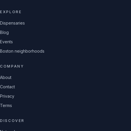
EXPLORE
Dispensaries
Blog
Events
Boston neighborhoods
COMPANY
About
Contact
Privacy
Terms
DISCOVER