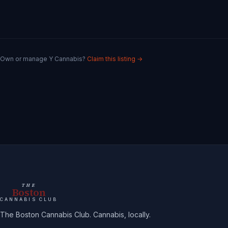
Own or manage
Y Cannabis
?
Claim this listing →
THE
Boston
CANNABIS CLUB
The Boston Cannabis Club. Cannabis, locally.