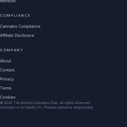
Network
COMPLIANCE
Cannabis Compliance
Affiliate Disclosure
COMPANY
About
Contact
Privacy
Terms
Cookies
©
2026
The Boston Cannabis Club
. All rights reserved.
Cannabis is for adults 21+. Please consume responsibly.