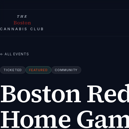
THE
Boston
CANNABIS CLUB
← ALL EVENTS
TICKETED
FEATURED
COMMUNITY
Boston Red
Home Game