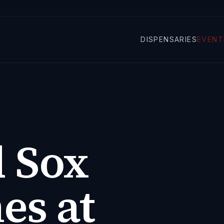
DISPENSARIES
EVENT
 Sox
s at