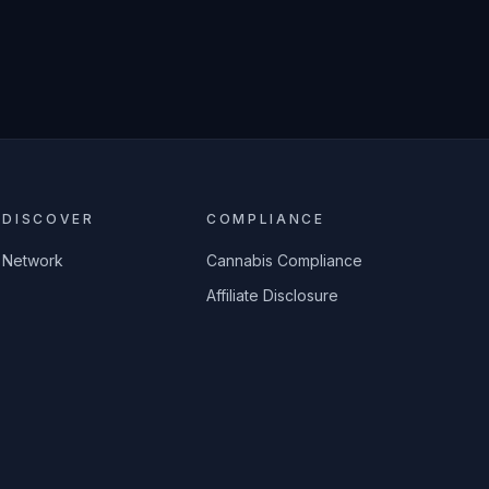
DISCOVER
COMPLIANCE
Network
Cannabis Compliance
Affiliate Disclosure