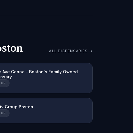
oston
ALL DISPENSARIES →
 Ave Canna - Boston's Family Owned
ensary
KUP
tiv Group Boston
KUP