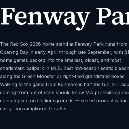
Fenway Pa
The Red Sox 2026 home stand at Fenway Park runs from
Opening Day in early April through late September, with 8
home games packed into the smallest, oldest, and most
charismatic ballpark in MLB. Best mid-season seats: bleac
along the Green Monster or right-field grandstand boxes.
Walking to the game from Kenmore is half the fun. 21+ adu
coming from out of state should know MA prohibits canna
consumption on stadium grounds — sealed product is fine 
carry, consumption is for after.