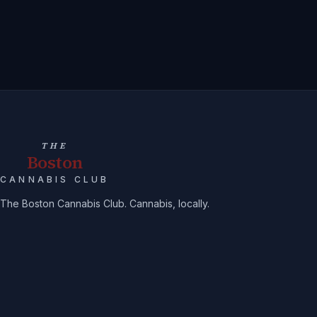
THE
Boston
CANNABIS CLUB
The Boston Cannabis Club. Cannabis, locally.