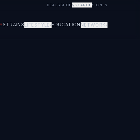
DEALS
SHOP
⚲
SEARCH
SIGN IN
S
STRAINS
EDUCATION
LIFESTYLE
NETWORK
▾
▾