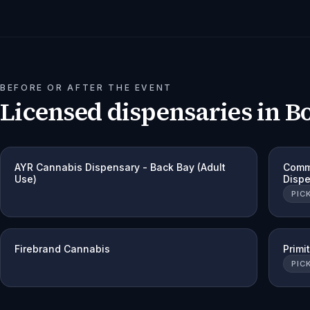
BEFORE OR AFTER THE EVENT
Licensed dispensaries in
B
AYR Cannabis Dispensary - Back Bay (Adult
Comm
Use)
Disp
PIC
Firebrand Cannabis
Primi
PIC