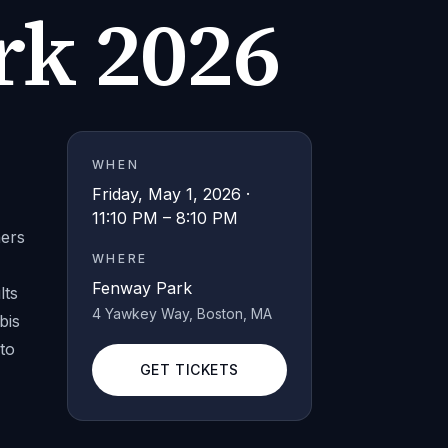
rk 2026
WHEN
1
Friday, May 1, 2026 ·
11:10 PM – 8:10 PM
hers
WHERE
Fenway Park
lts
4 Yawkey Way
, Boston
, MA
bis
to
GET TICKETS