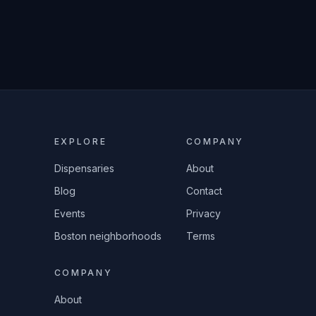
EXPLORE
COMPANY
Dispensaries
About
Blog
Contact
Events
Privacy
Boston neighborhoods
Terms
COMPANY
About