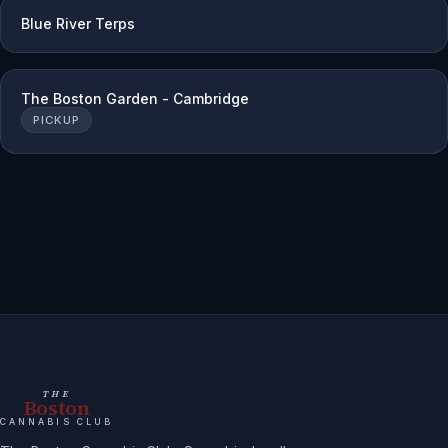
Blue River Terps
The Boston Garden - Cambridge
PICKUP
THE
Boston
CANNABIS CLUB