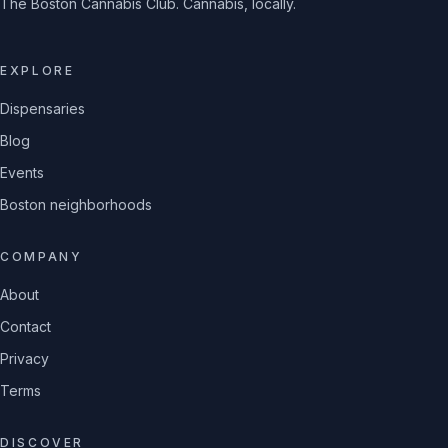
The Boston Cannabis Club. Cannabis, locally.
EXPLORE
Dispensaries
Blog
Events
Boston neighborhoods
COMPANY
About
Contact
Privacy
Terms
DISCOVER