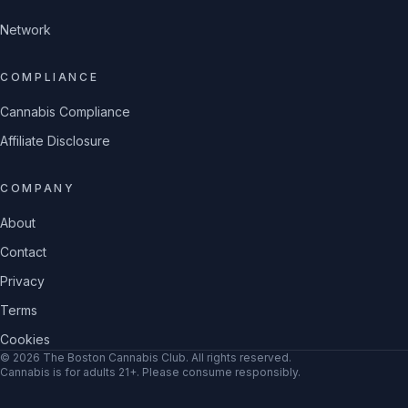
Network
COMPLIANCE
Cannabis Compliance
Affiliate Disclosure
COMPANY
About
Contact
Privacy
Terms
Cookies
©
2026
The Boston Cannabis Club
. All rights reserved.
Cannabis is for adults 21+. Please consume responsibly.