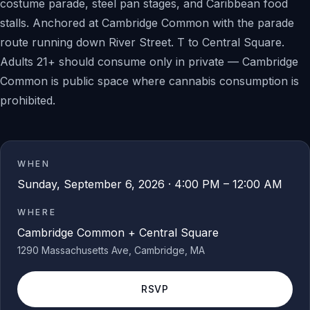
costume parade, steel pan stages, and Caribbean food
stalls. Anchored at Cambridge Common with the parade
route running down River Street. T to Central Square.
Adults 21+ should consume only in private — Cambridge
Common is public space where cannabis consumption is
prohibited.
WHEN
Sunday, September 6, 2026 · 4:00 PM – 12:00 AM
WHERE
Cambridge Common + Central Square
1290 Massachusetts Ave
, Cambridge
, MA
RSVP