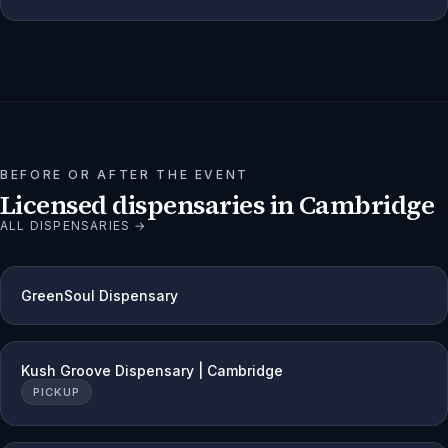
BEFORE OR AFTER THE EVENT
Licensed dispensaries in
Cambridge
ALL DISPENSARIES →
GreenSoul Dispensary
Kush Groove Dispensary | Cambridge
PICKUP