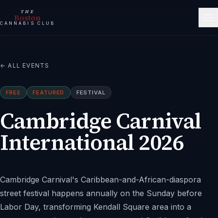
THE
Boston
CANNABIS CLUB
← ALL EVENTS
FREE
FEATURED
FESTIVAL
Cambridge Carnival
International 2026
Cambridge Carnival's Caribbean-and-African-diaspora
street festival happens annually on the Sunday before
Labor Day, transforming Kendall Square area into a