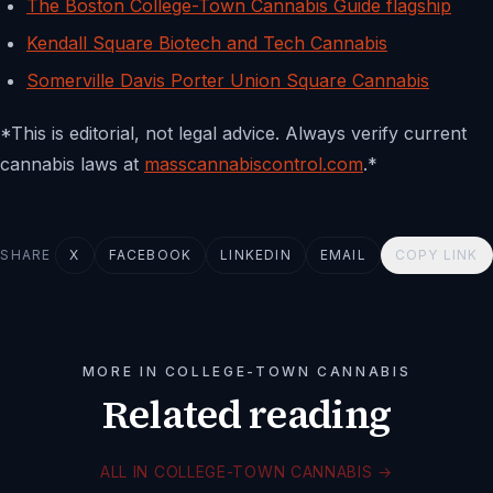
The Boston College-Town Cannabis Guide flagship
Kendall Square Biotech and Tech Cannabis
Somerville Davis Porter Union Square Cannabis
*This is editorial, not legal advice. Always verify current
cannabis laws at
masscannabiscontrol.com
.*
SHARE
X
FACEBOOK
LINKEDIN
EMAIL
COPY LINK
MORE IN COLLEGE-TOWN CANNABIS
Related reading
ALL IN COLLEGE-TOWN CANNABIS
→