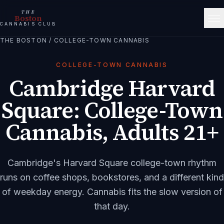
THE
Boston
CANNABIS CLUB
THE BOSTON
/
COLLEGE-TOWN CANNABIS
COLLEGE-TOWN CANNABIS
Cambridge Harvard
Square: College-Town
Cannabis, Adults 21+
Cambridge's Harvard Square college-town rhythm
runs on coffee shops, bookstores, and a different kind
of weekday energy. Cannabis fits the slow version of
that day.