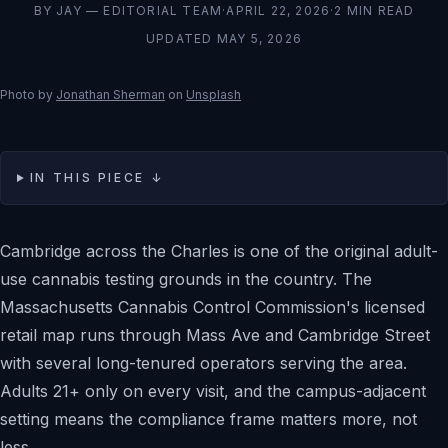
BY
JAY — EDITORIAL TEAM
·
APRIL 22, 2026
·
2
MIN READ
UPDATED
MAY 5, 2026
Photo by
Jonathan Sherman
on
Unsplash
IN THIS PIECE ↓
Cambridge across the Charles is one of the original adult-
use cannabis testing grounds in the country. The
Massachusetts Cannabis Control Commission's licensed
retail map runs through Mass Ave and Cambridge Street
with several long-tenured operators serving the area.
Adults 21+ only on every visit, and the campus-adjacent
setting means the compliance frame matters more, not
less.