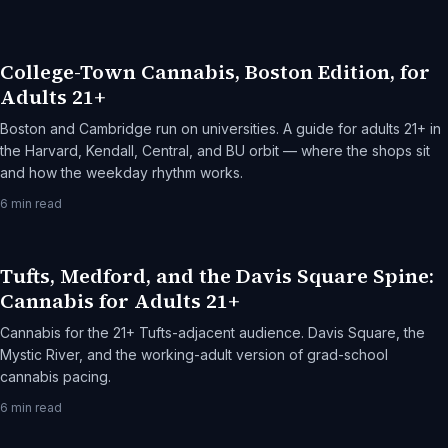
College-Town Cannabis, Boston Edition, for
Adults 21+
Boston and Cambridge run on universities. A guide for adults 21+ in
the Harvard, Kendall, Central, and BU orbit — where the shops sit
and how the weekday rhythm works.
6
min read
Tufts, Medford, and the Davis Square Spine:
Cannabis for Adults 21+
Cannabis for the 21+ Tufts-adjacent audience. Davis Square, the
Mystic River, and the working-adult version of grad-school
cannabis pacing.
6
min read