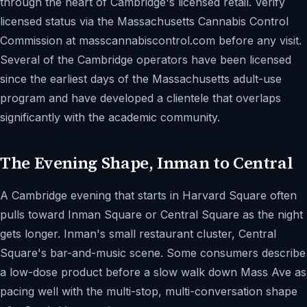
through the heart of Cambridge's licensed retail. Verify
licensed status via the Massachusetts Cannabis Control
Commission at masscannabiscontrol.com before any visit.
Several of the Cambridge operators have been licensed
since the earliest days of the Massachusetts adult-use
program and have developed a clientele that overlaps
significantly with the academic community.
The Evening Shape, Inman to Central
A Cambridge evening that starts in Harvard Square often
pulls toward Inman Square or Central Square as the night
gets longer. Inman's small restaurant cluster, Central
Square's bar-and-music scene. Some consumers describe
a low-dose product before a slow walk down Mass Ave as
pacing well with the multi-stop, multi-conversation shape