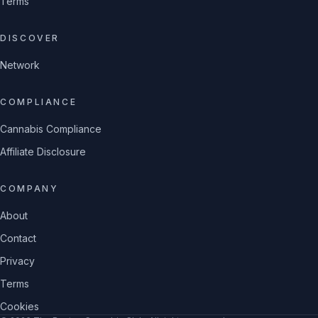
Terms
DISCOVER
Network
COMPLIANCE
Cannabis Compliance
Affiliate Disclosure
COMPANY
About
Contact
Privacy
Terms
Cookies