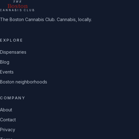
THE
Boston
CANNABIS CLUB
The Boston Cannabis Club. Cannabis, locally.
EXPLORE
Dispensaries
Blog
Events
Boston neighborhoods
COMPANY
About
Contact
Privacy