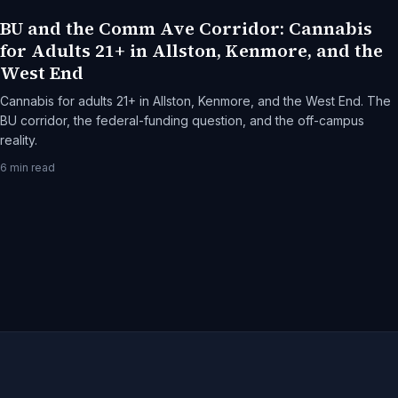
BU and the Comm Ave Corridor: Cannabis
for Adults 21+ in Allston, Kenmore, and the
West End
Cannabis for adults 21+ in Allston, Kenmore, and the West End. The
BU corridor, the federal-funding question, and the off-campus
reality.
6
min read