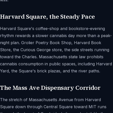
Harvard Square, the Steady Pace
Harvard Square's coffee-shop and bookstore-evening
rhythm rewards a slower cannabis day more than a peak-
night plan. Grolier Poetry Book Shop, Harvard Book
Store, the Curious George store, the side streets running
toward the Charles. Massachusetts state law prohibits
cannabis consumption in public spaces, including Harvard
Yard, the Square's brick plazas, and the river paths.
The Mass Ave Dispensary Corridor
The stretch of Massachusetts Avenue from Harvard
Square down through Central Square toward MIT runs