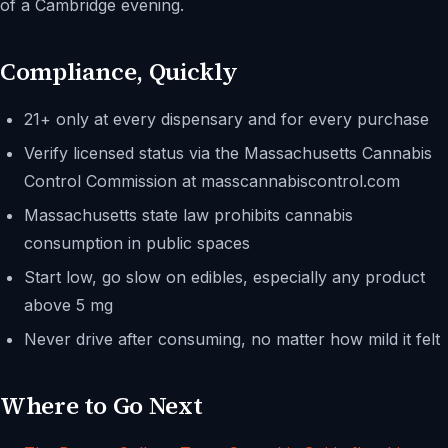
of a Cambridge evening.
Compliance, Quickly
21+ only at every dispensary and for every purchase
Verify licensed status via the Massachusetts Cannabis
Control Commission at masscannabiscontrol.com
Massachusetts state law prohibits cannabis
consumption in public spaces
Start low, go slow on edibles, especially any product
above 5 mg
Never drive after consuming, no matter how mild it felt
Where to Go Next