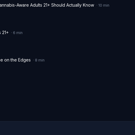
Cannabis-Aware Adults 21+ Should Actually Know
·
10
min
s 21+
·
6
min
me on the Edges
·
8
min