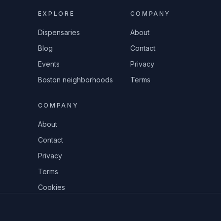
EXPLORE
COMPANY
Dispensaries
About
Blog
Contact
Events
Privacy
Boston neighborhoods
Terms
COMPANY
About
Contact
Privacy
Terms
Cookies