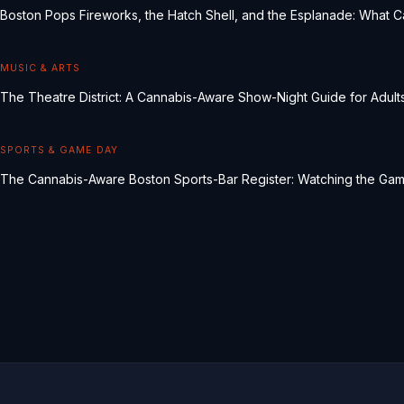
Boston Pops Fireworks, the Hatch Shell, and the Esplanade: What 
MUSIC & ARTS
The Theatre District: A Cannabis-Aware Show-Night Guide for Adult
SPORTS & GAME DAY
The Cannabis-Aware Boston Sports-Bar Register: Watching the Ga