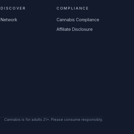
DISCOVER
COMPLIANCE
Network
Cannabis Compliance
Affiliate Disclosure
Cannabis is for adults 21+. Please consume responsibly.