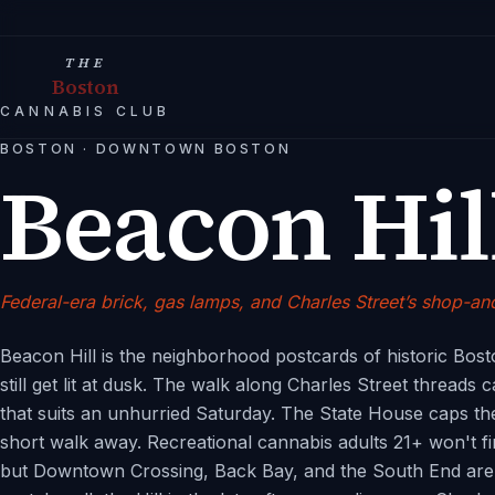
THE
Boston
CANNABIS CLUB
BOSTON
·
DOWNTOWN BOSTON
Beacon Hil
Federal-era brick, gas lamps, and Charles Street’s shop-
Beacon Hill is the neighborhood postcards of historic Bos
still get lit at dusk. The walk along Charles Street threads
that suits an unhurried Saturday. The State House caps the
short walk away. Recreational cannabis adults 21+ won't fin
but Downtown Crossing, Back Bay, and the South End are s