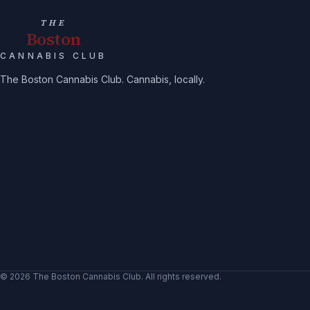
THE
Boston
CANNABIS CLUB
The Boston Cannabis Club. Cannabis, locally.
©
2026
The Boston Cannabis Club
. All rights reserved.