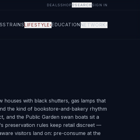
DEALS
SHOP
⚲
SEARCH
SIGN IN
S
STRAINS
EDUCATION
LIFESTYLE
NETWORK
▾
▾
w houses with black shutters, gas lamps that
d, and the kind of bookstore-and-bakery rhythm
ct, and the Public Garden swan boats sit a
's preservation rules keep retail discreet —
ware visitors land on: pre-consume at the