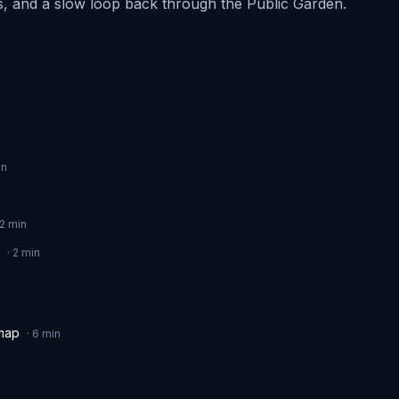
les, and a slow loop back through the Public Garden.
n
2
min
·
2
min
 map
·
6
min