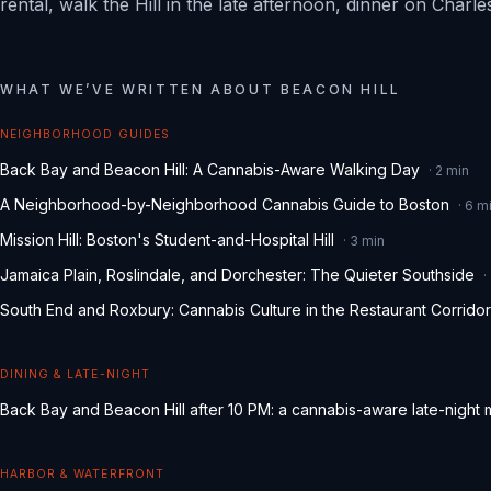
rental, walk the Hill in the late afternoon, dinner on Char
WHAT WE
’
VE WRITTEN ABOUT
BEACON HILL
NEIGHBORHOOD GUIDES
Back Bay and Beacon Hill: A Cannabis-Aware Walking Day
·
2
min
A Neighborhood-by-Neighborhood Cannabis Guide to Boston
·
6
mi
Mission Hill: Boston's Student-and-Hospital Hill
·
3
min
Jamaica Plain, Roslindale, and Dorchester: The Quieter Southside
·
South End and Roxbury: Cannabis Culture in the Restaurant Corridor
DINING & LATE-NIGHT
Back Bay and Beacon Hill after 10 PM: a cannabis-aware late-night
HARBOR & WATERFRONT