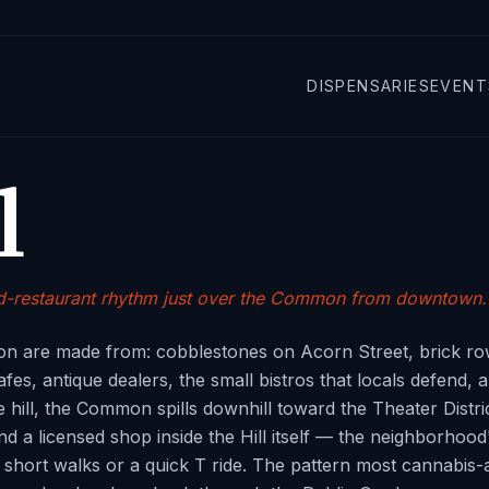
DISPENSARIES
EVENT
l
and-restaurant rhythm just over the Common from downtown.
ton are made from: cobblestones on Acorn Street, brick ro
 cafes, antique dealers, the small bistros that locals defen
 hill, the Common spills downhill toward the Theater Distri
d a licensed shop inside the Hill itself — the neighborhood
hort walks or a quick T ride. The pattern most cannabis-a