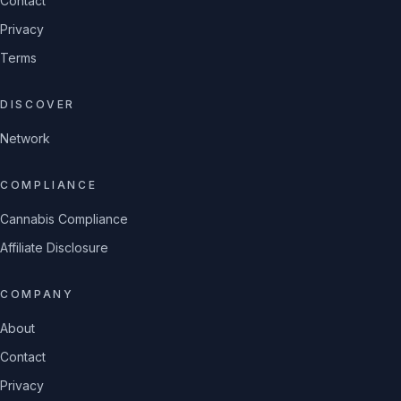
Contact
Privacy
Terms
DISCOVER
Network
COMPLIANCE
Cannabis Compliance
Affiliate Disclosure
COMPANY
About
Contact
Privacy