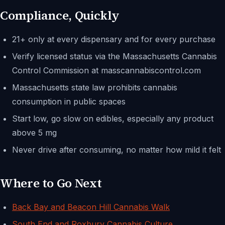
Compliance, Quickly
21+ only at every dispensary and for every purchase
Verify licensed status via the Massachusetts Cannabis
Control Commission at masscannabiscontrol.com
Massachusetts state law prohibits cannabis
consumption in public spaces
Start low, go slow on edibles, especially any product
above 5 mg
Never drive after consuming, no matter how mild it felt
Where to Go Next
Back Bay and Beacon Hill Cannabis Walk
South End and Roxbury Cannabis Culture