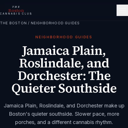
THE
Boston
CANNABIS CLUB
THE BOSTON
/
NEIGHBORHOOD GUIDES
NEIGHBORHOOD GUIDES
Jamaica Plain,
Roslindale, and
Dorchester: The
Quieter Southside
Jamaica Plain, Roslindale, and Dorchester make up
Boston's quieter southside. Slower pace, more
porches, and a different cannabis rhythm.