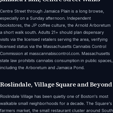
Centre Street through Jamaica Plain is a long browse,
especially on a Sunday afternoon. Independent
bookstores, the JP coffee culture, the Arnold Arboretum
a short walk south. Adults 21+ should plan dispensary
visits via the licensed retailers serving the area, verifying
licensed status via the Massachusetts Cannabis Control
Commission at masscannabiscontrol.com. Massachusetts
state law prohibits cannabis consumption in public spaces,
including the Arboretum and Jamaica Pond.
Roslindale, Village Square and Beyond
Roslindale Village has been quietly one of Boston's most
walkable small neighborhoods for a decade. The Square's
farmers market, the small restaurant cluster around South