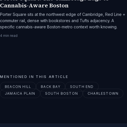
Cannabis-Aware Boston
Porter Square sits at the northwest edge of Cambridge, Red Line +
commuter rail, dense with bookstores and Tufts adjacency. A
specific cannabis-aware Boston-metro context worth knowing.
4
min read
MENTIONED IN THIS ARTICLE
BEACON HILL
BACK BAY
SOUTH END
JAMAICA PLAIN
SOUTH BOSTON
CHARLESTOWN