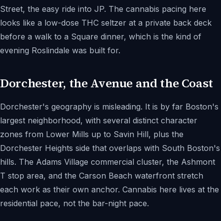
Street, the easy ride into JP. The cannabis pacing here
looks like a low-dose THC seltzer at a private back deck
before a walk to a Square dinner, which is the kind of
evening Roslindale was built for.
Dorchester, the Avenue and the Coast
Dorchester's geography is misleading. It is by far Boston's
largest neighborhood, with several distinct character
zones from Lower Mills up to Savin Hill, plus the
Dorchester Heights side that overlaps with South Boston's
hills. The Adams Village commercial cluster, the Ashmont
T stop area, and the Carson Beach waterfront stretch
each work as their own anchor. Cannabis here lives at the
residential pace, not the bar-night pace.