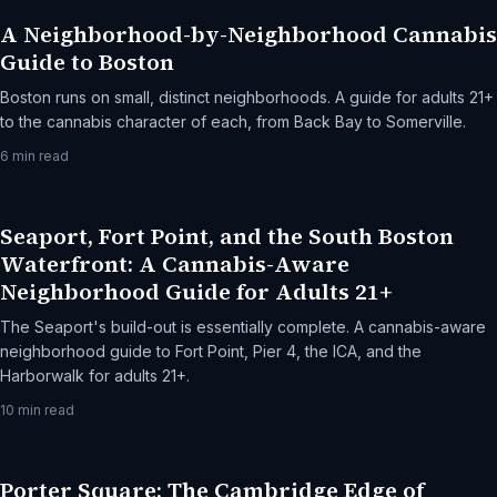
A Neighborhood-by-Neighborhood Cannabis
Guide to Boston
Boston runs on small, distinct neighborhoods. A guide for adults 21+
to the cannabis character of each, from Back Bay to Somerville.
6
min read
Seaport, Fort Point, and the South Boston
Waterfront: A Cannabis-Aware
Neighborhood Guide for Adults 21+
The Seaport's build-out is essentially complete. A cannabis-aware
neighborhood guide to Fort Point, Pier 4, the ICA, and the
Harborwalk for adults 21+.
10
min read
Porter Square: The Cambridge Edge of