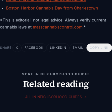
Boston Harbor Cannabis Day from Charlestown
*This is editorial, not legal advice. Always verify current
cannabis laws at
masscannabiscontrol.com
.*
SHARE
X
FACEBOOK
LINKEDIN
EMAIL
COPY LINK
MORE IN NEIGHBORHOOD GUIDES
Related reading
ALL IN NEIGHBORHOOD GUIDES
→