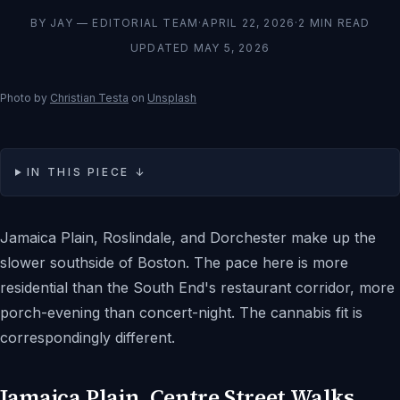
BY
JAY — EDITORIAL TEAM
·
APRIL 22, 2026
·
2
MIN READ
UPDATED
MAY 5, 2026
Photo by
Christian Testa
on
Unsplash
IN THIS PIECE ↓
Jamaica Plain, Roslindale, and Dorchester make up the
slower southside of Boston. The pace here is more
residential than the South End's restaurant corridor, more
porch-evening than concert-night. The cannabis fit is
correspondingly different.
Jamaica Plain, Centre Street Walks