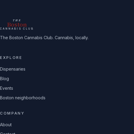
THE
Boston
CANNABIS CLUB
The Boston Cannabis Club. Cannabis, locally.
EXPLORE
Dispensaries
Blog
Events
Boston neighborhoods
COMPANY
About