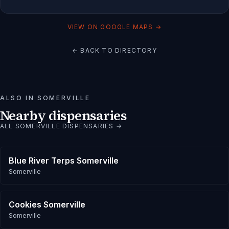
VIEW ON GOOGLE MAPS →
← BACK TO DIRECTORY
ALSO IN
SOMERVILLE
Nearby dispensaries
ALL
SOMERVILLE
DISPENSARIES →
Blue River Terps Somerville
Somerville
Cookies Somerville
Somerville