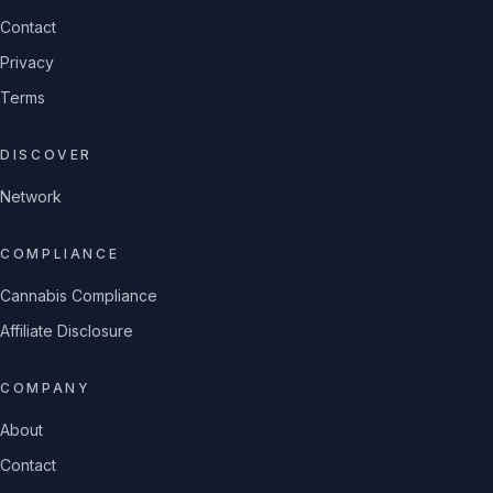
Contact
Privacy
Terms
DISCOVER
Network
COMPLIANCE
Cannabis Compliance
Affiliate Disclosure
COMPANY
About
Contact