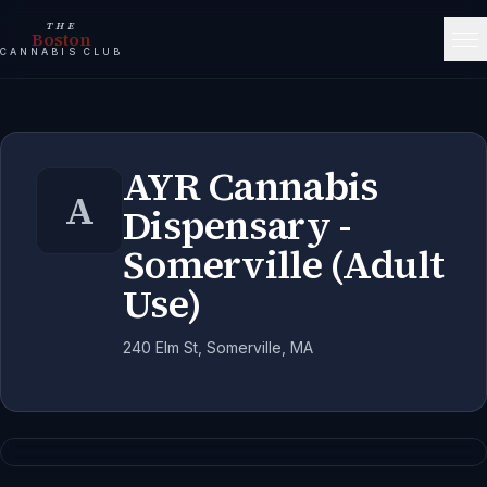
THE
Boston
CANNABIS CLUB
AYR Cannabis
A
Dispensary -
Somerville (Adult
Use)
240 Elm St, Somerville, MA