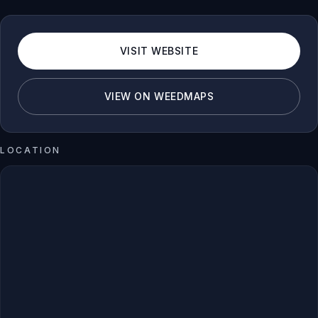
VISIT WEBSITE
VIEW ON WEEDMAPS
LOCATION