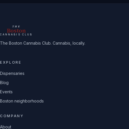
THE
Boston
CANNABIS CLUB
The Boston Cannabis Club. Cannabis, locally.
EXPLORE
Dispensaries
Blog
Events
Boston neighborhoods
COMPANY
About