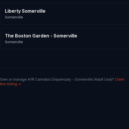
Liberty Somerville
Somerville
The Boston Garden - Somerville
Somerville
Own or manage
AYR Cannabis Dispensary - Somerville (Adult Use)
?
Claim
this listing →