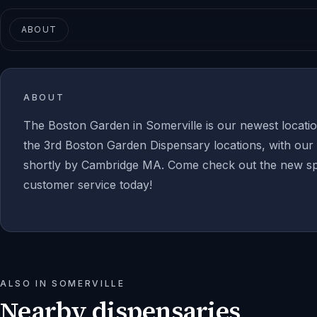
ABOUT
ABOUT
The Boston Garden in Somerville is our newest location
the 3rd Boston Garden Dispensary locations, with our 
shortly by Cambridge MA. Come check out the new sp
customer service today!
ALSO IN
SOMERVILLE
Nearby dispensaries