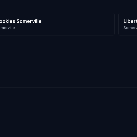
ookies Somerville
Liber
merville
Somervi