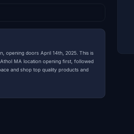
, opening doors April 14th, 2025. This is
Athol MA location opening first, followed
ace and shop top quality products and