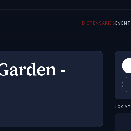
DISPENSARIES
EVENT
Garden -
LOCAT