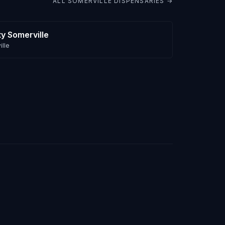
ALL
SOMERVILLE
DISPENSARIES →
ty Somerville
lle