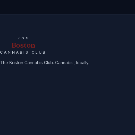
THE
Boston
CANNABIS CLUB
The Boston Cannabis Club. Cannabis, locally.