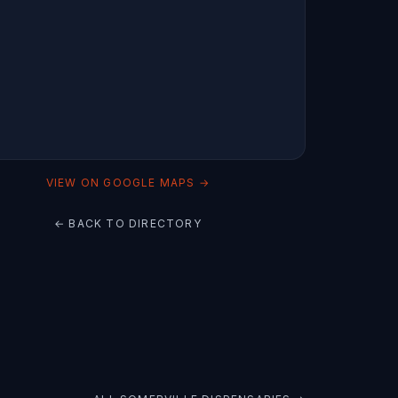
VIEW ON GOOGLE MAPS →
← BACK TO DIRECTORY