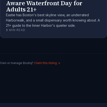
Aware Waterfront Day for
Adults 21+
Eastie has Boston's best skyline view, an underrated
Harborwalk, and a small dispensary worth knowing about. A
21+ guide to the Inner Harbor's quieter side.
8
MIN READ
Own or manage
Boutiq
?
Claim this listing →