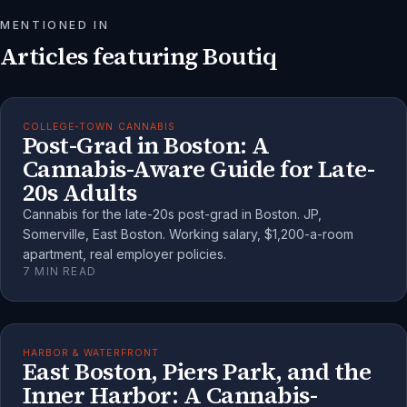
MENTIONED IN
Articles featuring
Boutiq
COLLEGE-TOWN CANNABIS
Post-Grad in Boston: A
Cannabis-Aware Guide for Late-
20s Adults
Cannabis for the late-20s post-grad in Boston. JP,
Somerville, East Boston. Working salary, $1,200-a-room
apartment, real employer policies.
7
MIN READ
HARBOR & WATERFRONT
East Boston, Piers Park, and the
Inner Harbor: A Cannabis-