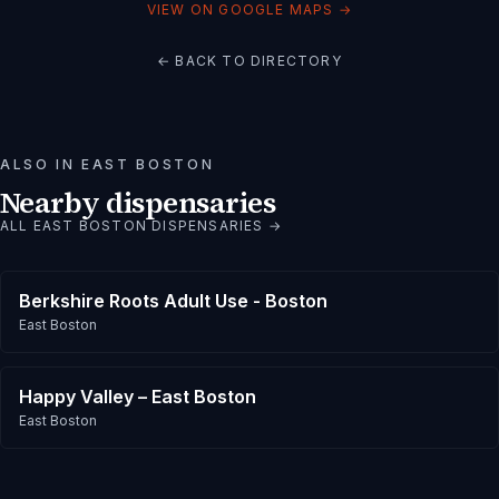
VIEW ON GOOGLE MAPS →
← BACK TO DIRECTORY
ALSO IN
EAST BOSTON
Nearby dispensaries
ALL
EAST BOSTON
DISPENSARIES →
Berkshire Roots Adult Use - Boston
East Boston
Happy Valley – East Boston
East Boston