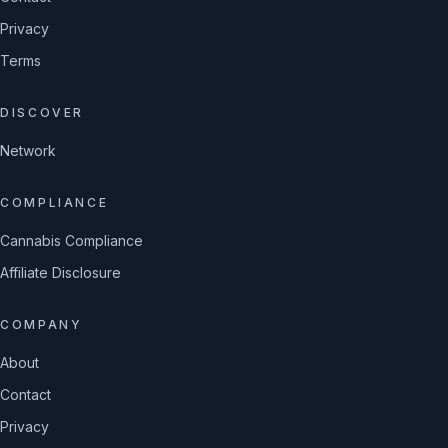
Privacy
Terms
DISCOVER
Network
COMPLIANCE
Cannabis Compliance
Affiliate Disclosure
COMPANY
About
Contact
Privacy