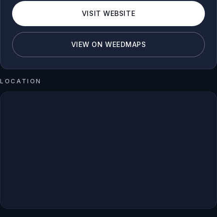
VISIT WEBSITE
VIEW ON WEEDMAPS
LOCATION