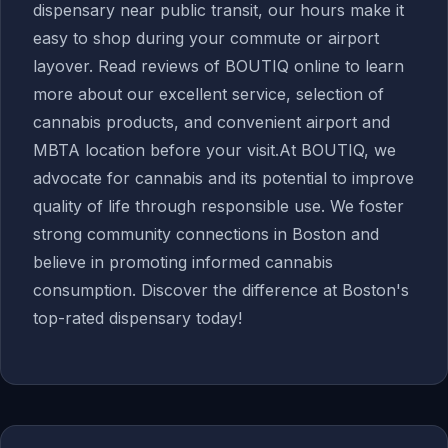
dispensary near public transit, our hours make it
easy to shop during your commute or airport
layover. Read reviews of BOUTIQ online to learn
more about our excellent service, selection of
cannabis products, and convenient airport and
MBTA location before your visit.At BOUTIQ, we
advocate for cannabis and its potential to improve
quality of life through responsible use. We foster
strong community connections in Boston and
believe in promoting informed cannabis
consumption. Discover the difference at Boston's
top-rated dispensary today!