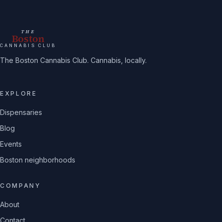
THE
Boston
CANNABIS CLUB
The Boston Cannabis Club. Cannabis, locally.
EXPLORE
Dispensaries
Blog
Events
Boston neighborhoods
COMPANY
About
Contact