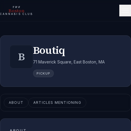
THE
Boston
CANNABIS CLUB
Boutiq
B
71 Maverick Square, East Boston, MA
PICKUP
ABOUT
ARTICLES MENTIONING
ABOUT