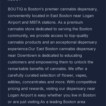
BOUTIQ is Boston's premier cannabis dispensary,
conveniently located in East Boston near Logan
Airport and MBTA stations. As a premium
cannabis store dedicated to serving the Boston
community, we provide access to top-quality
cannabis products and an exceptional dispensary
experience.Our East Boston cannabis dispensary
near Downtown is dedicated to educating
customers and empowering them to unlock the
remarkable benefits of cannabis. We offer a
carefully curated selection of flower, vapes,
edibles, concentrates and more. With competitive
pricing and rewards, visiting our dispensary near
Logan Airport is easy whether you live in Boston
or are just visiting.As a leading Boston area