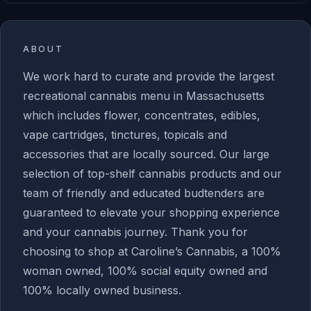
ABOUT
We work hard to curate and provide the largest
recreational cannabis menu in Massachusetts
which includes flower, concentrates, edibles,
vape cartridges, tinctures, topicals and
accessories that are locally sourced. Our large
selection of top-shelf cannabis products and our
team of friendly and educated budtenders are
guaranteed to elevate your shopping experience
and your cannabis journey. Thank you for
choosing to shop at Caroline’s Cannabis, a 100%
woman owned, 100% social equity owned and
100% locally owned business.