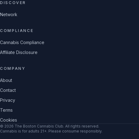
DISCOVER
Network
COMPLIANCE
Cannabis Compliance
Affiliate Disclosure
COMPANY
About
Contact
Privacy
Terms
Cookies
©
2026
The Boston Cannabis Club
. All rights reserved.
Cannabis is for adults 21+. Please consume responsibly.