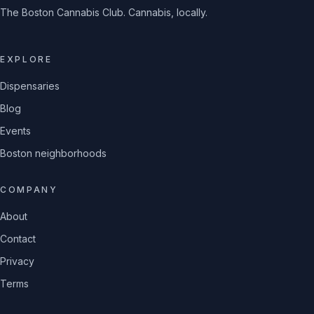
The Boston Cannabis Club. Cannabis, locally.
EXPLORE
Dispensaries
Blog
Events
Boston neighborhoods
COMPANY
About
Contact
Privacy
Terms