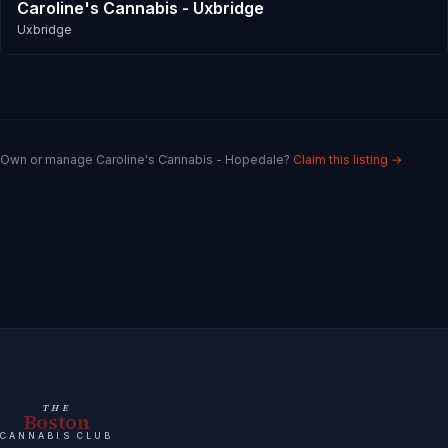
Caroline's Cannabis - Uxbridge
Uxbridge
Own or manage
Caroline's Cannabis - Hopedale
?
Claim this listing →
THE
Boston
CANNABIS CLUB