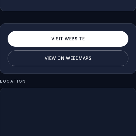
VISIT WEBSITE
VIEW ON WEEDMAPS
LOCATION