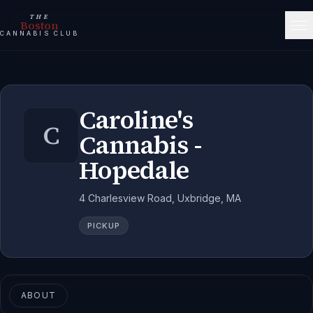
THE
Boston
CANNABIS CLUB
Caroline's
C
Cannabis -
Hopedale
4 Charlesview Road, Uxbridge, MA
PICKUP
ABOUT