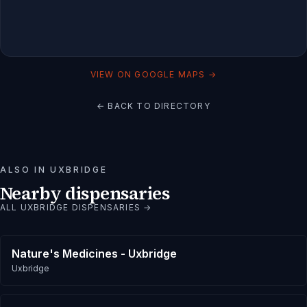
VIEW ON GOOGLE MAPS →
← BACK TO DIRECTORY
ALSO IN
UXBRIDGE
Nearby dispensaries
ALL
UXBRIDGE
DISPENSARIES →
Nature's Medicines - Uxbridge
Uxbridge