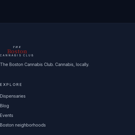
THE
Boston
CANNABIS CLUB
The Boston Cannabis Club. Cannabis, locally.
EXPLORE
Dispensaries
Blog
Events
Boston neighborhoods