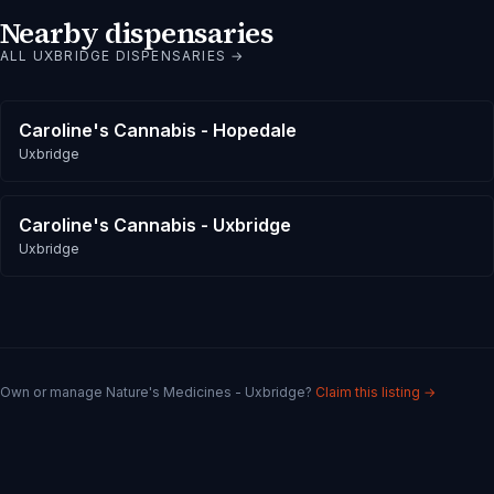
Nearby dispensaries
ALL
UXBRIDGE
DISPENSARIES →
Caroline's Cannabis - Hopedale
Uxbridge
Caroline's Cannabis - Uxbridge
Uxbridge
Own or manage
Nature's Medicines - Uxbridge
?
Claim this listing →