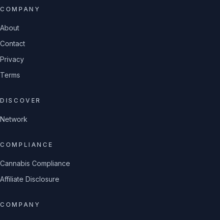
COMPANY
About
Contact
Privacy
Terms
DISCOVER
Network
COMPLIANCE
Cannabis Compliance
Affiliate Disclosure
COMPANY