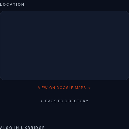
LOCATION
VIEW ON GOOGLE MAPS →
← BACK TO DIRECTORY
ALSO IN
UXBRIDGE