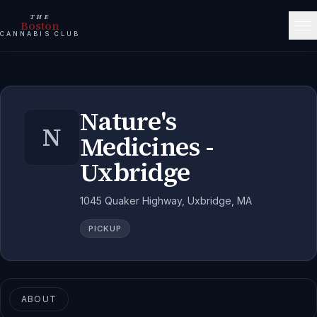
THE
Boston
CANNABIS CLUB
Nature's
N
Medicines -
Uxbridge
1045 Quaker Highway, Uxbridge, MA
PICKUP
ABOUT