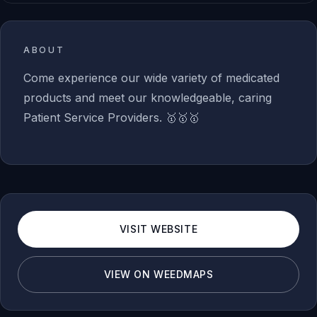
ABOUT
Come experience our wide variety of medicated
products and meet our knowledgeable, caring
Patient Service Providers. 🥇🥇🥇
VISIT WEBSITE
VIEW ON WEEDMAPS