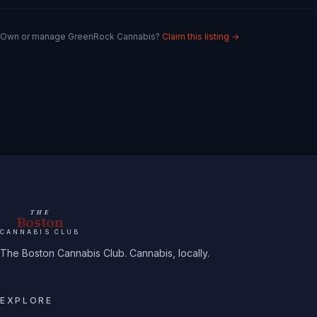
Own or manage
GreenRock Cannabis
?
Claim this listing →
THE
Boston
CANNABIS CLUB
The Boston Cannabis Club. Cannabis, locally.
EXPLORE