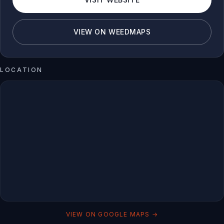
VIEW ON WEEDMAPS
LOCATION
VIEW ON GOOGLE MAPS →