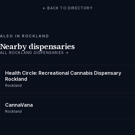
← BACK TO DIRECTORY
ALSO IN
ROCKLAND
Nearby dispensaries
ALL
ROCKLAND
DISPENSARIES →
Health Circle: Recreational Cannabis Dispensary
Rockland
Rockland
CannaVana
Rockland