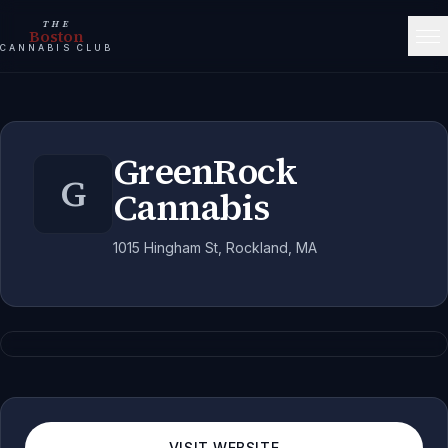
THE
Boston
CANNABIS CLUB
GreenRock
G
Cannabis
1015 Hingham St, Rockland, MA
VISIT WEBSITE