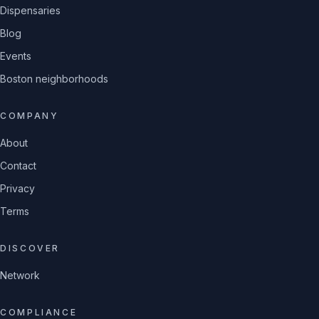
Dispensaries
Blog
Events
Boston neighborhoods
COMPANY
About
Contact
Privacy
Terms
DISCOVER
Network
COMPLIANCE