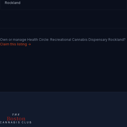
Rockland
Own or manage
Health Circle: Recreational Cannabis Dispensary Rockland
?
Claim this listing →
THE
Boston
CANNABIS CLUB