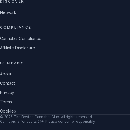
DISCOVER
Network
COMPLIANCE
Cannabis Compliance
Affiliate Disclosure
COMPANY
About
Contact
Privacy
Terms
Cookies
©
2026
The Boston Cannabis Club
. All rights reserved.
Cannabis is for adults 21+. Please consume responsibly.