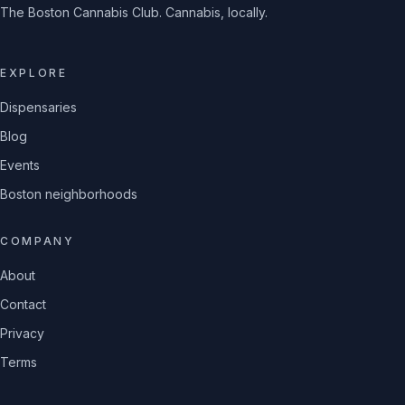
The Boston Cannabis Club. Cannabis, locally.
EXPLORE
Dispensaries
Blog
Events
Boston neighborhoods
COMPANY
About
Contact
Privacy
Terms