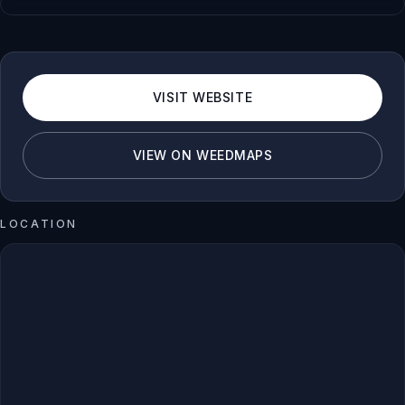
VISIT WEBSITE
VIEW ON WEEDMAPS
LOCATION