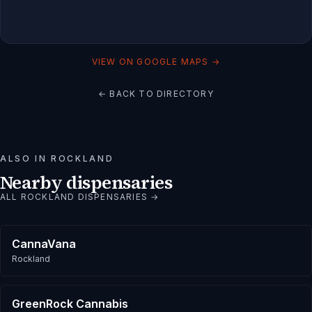
VIEW ON GOOGLE MAPS →
← BACK TO DIRECTORY
ALSO IN
ROCKLAND
Nearby dispensaries
ALL
ROCKLAND
DISPENSARIES →
CannaVana
Rockland
GreenRock Cannabis