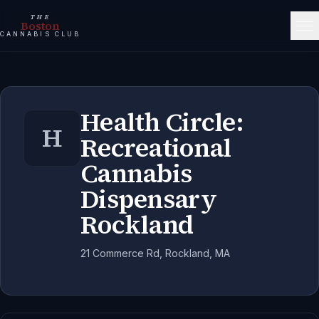
THE
Boston
CANNABIS CLUB
Health Circle:
H
Recreational
Cannabis
Dispensary
Rockland
21 Commerce Rd, Rockland, MA