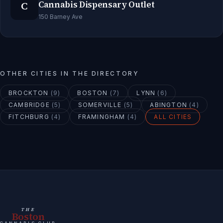
C
Cannabis Dispensary Outlet
150 Barney Ave
OTHER CITIES IN THE DIRECTORY
BROCKTON
(
9
)
BOSTON
(
7
)
LYNN
(
6
)
CAMBRIDGE
(
5
)
SOMERVILLE
(
5
)
ABINGTON
(
4
)
FITCHBURG
(
4
)
FRAMINGHAM
(
4
)
ALL CITIES
THE
Boston