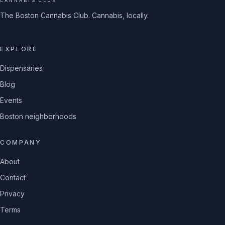
CANNABIS CLUB
The Boston Cannabis Club. Cannabis, locally.
EXPLORE
Dispensaries
Blog
Events
Boston neighborhoods
COMPANY
About
Contact
Privacy
Terms