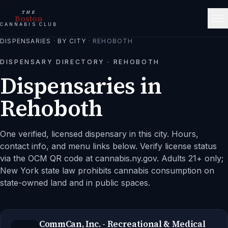
THE
Boston
CANNABIS CLUB
DISPENSARIES
·
BY CITY
·
REHOBOTH
DISPENSARY DIRECTORY ·
REHOBOTH
Dispensaries in
Rehoboth
One verified, licensed dispensary in this city.
Hours,
contact info, and menu links below. Verify license status
via the OCM QR code at cannabis.ny.gov. Adults 21+ only;
New York state law prohibits cannabis consumption on
state-owned land and in public spaces.
CommCan, Inc. - Recreational & Medical