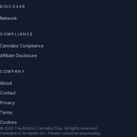
DISCOVER
Network
COMPLIANCE
Cannabis Compliance
Affiliate Disclosure
COMPANY
About
Contact
Privacy
Terms
Cookies
©
2026
The Boston Cannabis Club
. All rights reserved.
Cannabis is for adults 21+. Please consume responsibly.