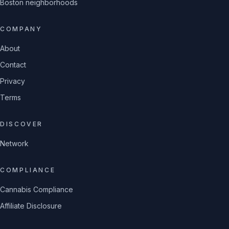
Boston neighborhoods
COMPANY
About
Contact
Privacy
Terms
DISCOVER
Network
COMPLIANCE
Cannabis Compliance
Affiliate Disclosure