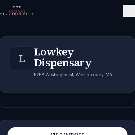
THE
Boston
CANNABIS CLUB
Lowkey
L
Dispensary
5268 Washington st, West Roxbury, MA
VISIT WEBSITE