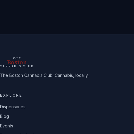
THE
Boston
CANNABIS CLUB
The Boston Cannabis Club. Cannabis, locally.
EXPLORE
Dispensaries
Blog
Events