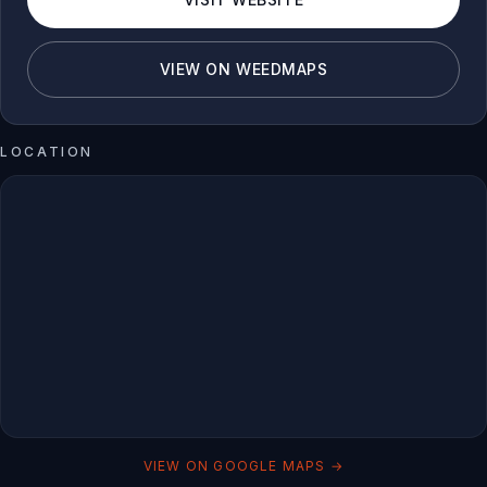
VIEW ON WEEDMAPS
LOCATION
VIEW ON GOOGLE MAPS →