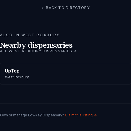
← BACK TO DIRECTORY
ALSO IN
WEST ROXBURY
Nearby dispensaries
ALL
WEST ROXBURY
DISPENSARIES →
UpTop
West Roxbury
Own or manage
Lowkey Dispensary
?
Claim this listing →