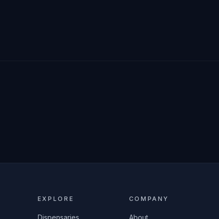
EXPLORE
COMPANY
Dispensaries
About