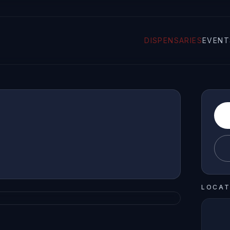
DISPENSARIES
EVENT
LOCAT