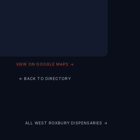
VIEW ON GOOGLE MAPS →
← BACK TO DIRECTORY
ALL
WEST ROXBURY
DISPENSARIES →