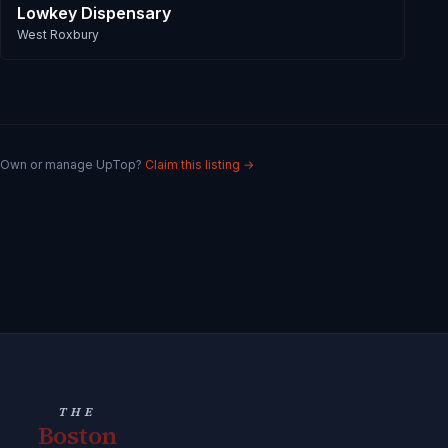
Lowkey Dispensary
West Roxbury
Own or manage
UpTop
?
Claim this listing →
THE
Boston