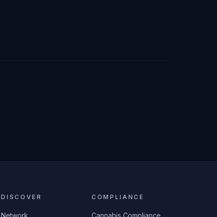
DISCOVER
COMPLIANCE
Network
Cannabis Compliance