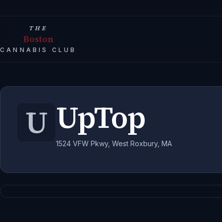
THE
Boston
CANNABIS CLUB
UpTop
U
1524 VFW Pkwy, West Roxbury, MA