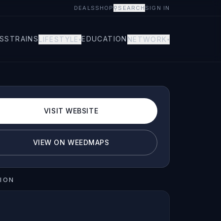
DEALS
SHOP
⚲
SEARCH
SIGN IN
S
STRAINS
EDUCATION
LIFESTYLE
NETWORK
▾
▾
VISIT WEBSITE
VIEW ON WEEDMAPS
ION