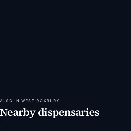
ALSO IN
WEST ROXBURY
Nearby dispensaries