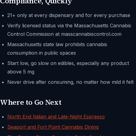
Compliance, Quickly
21+ only at every dispensary and for every purchase
Verify licensed status via the Massachusetts Cannabis
Control Commission at masscannabiscontrol.com
Massachusetts state law prohibits cannabis
consumption in public spaces
Start low, go slow on edibles, especially any product
above 5 mg
Never drive after consuming, no matter how mild it felt
Where to Go Next
North End Italian and Late-Night Espresso
Seaport and Fort Point Cannabis Dining