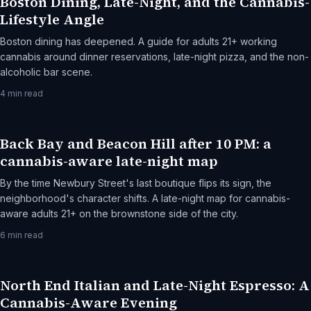
Boston Dining, Late-Night, and the Cannabis-
Lifestyle Angle
Boston dining has deepened. A guide for adults 21+ working
cannabis around dinner reservations, late-night pizza, and the non-
alcoholic bar scene.
4
min read
Back Bay and Beacon Hill after 10 PM: a
cannabis-aware late-night map
By the time Newbury Street's last boutique flips its sign, the
neighborhood's character shifts. A late-night map for cannabis-
aware adults 21+ on the brownstone side of the city.
6
min read
North End Italian and Late-Night Espresso: A
Cannabis-Aware Evening