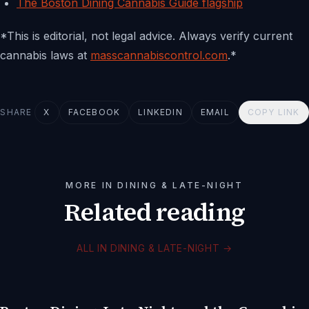
The Boston Dining Cannabis Guide flagship
*This is editorial, not legal advice. Always verify current
cannabis laws at
masscannabiscontrol.com
.*
SHARE
X
FACEBOOK
LINKEDIN
EMAIL
COPY LINK
MORE IN DINING & LATE-NIGHT
Related reading
ALL IN DINING & LATE-NIGHT
→