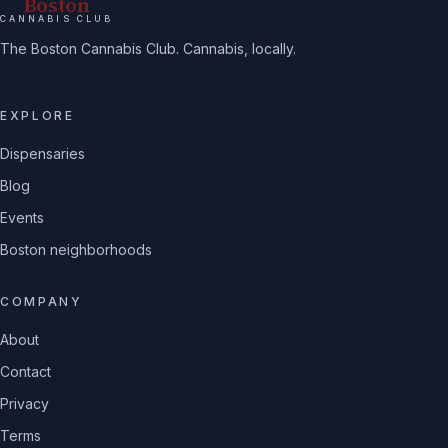
Boston
CANNABIS CLUB
The Boston Cannabis Club. Cannabis, locally.
EXPLORE
Dispensaries
Blog
Events
Boston neighborhoods
COMPANY
About
Contact
Privacy
Terms