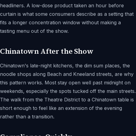
headliners. A low-dose product taken an hour before
curtain is what some consumers describe as a setting that
fits a longer concentration window without making a
tasting menu out of the show.
Chinatown After the Show
Chinatown's late-night kitchens, the dim sum places, the
noodle shops along Beach and Kneeland streets, are why
this pattern works. Most stay open well past midnight on
weekends, especially the spots tucked off the main streets.
The walk from the Theatre District to a Chinatown table is
short enough to feel like an extension of the evening
rather than a transition.