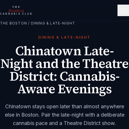
THE
Boston
CANNABIS CLUB
THE BOSTON
/
DINING & LATE-NIGHT
DINING & LATE-NIGHT
Chinatown Late-
Night and the Theatre
District: Cannabis-
Aware Evenings
Chinatown stays open later than almost anywhere
else in Boston. Pair the late-night with a deliberate
cannabis pace and a Theatre District show.