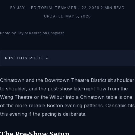
BY
JAY — EDITORIAL TEAM
·
APRIL 22, 2026
·
2
MIN READ
UPDATED
MAY 5, 2026
Photo by
Taylor Keeran
on
Unsplash
IN THIS PIECE ↓
Chinatown and the Downtown Theatre District sit shoulder
to shoulder, and the post-show late-night flow from the
Wang Theatre or the Wilbur into a Chinatown table is one
of the more reliable Boston evening patterns. Cannabis fits
this evening if the pacing is deliberate.
The Pre-Show Setup