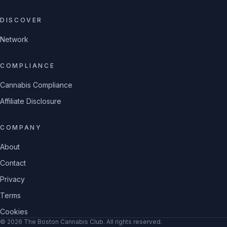
DISCOVER
Network
COMPLIANCE
Cannabis Compliance
Affiliate Disclosure
COMPANY
About
Contact
Privacy
Terms
Cookies
©
2026
The Boston Cannabis Club
. All rights reserved.