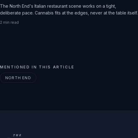
The North End's Italian restaurant scene works on a tight,
deliberate pace. Cannabis fits at the edges, never at the table itself.
2
min read
MENTIONED IN THIS ARTICLE
NORTH END
THE