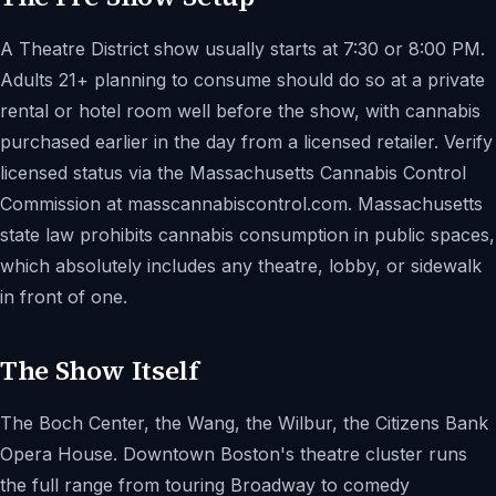
A Theatre District show usually starts at 7:30 or 8:00 PM.
Adults 21+ planning to consume should do so at a private
rental or hotel room well before the show, with cannabis
purchased earlier in the day from a licensed retailer. Verify
licensed status via the Massachusetts Cannabis Control
Commission at masscannabiscontrol.com. Massachusetts
state law prohibits cannabis consumption in public spaces,
which absolutely includes any theatre, lobby, or sidewalk
in front of one.
The Show Itself
The Boch Center, the Wang, the Wilbur, the Citizens Bank
Opera House. Downtown Boston's theatre cluster runs
the full range from touring Broadway to comedy