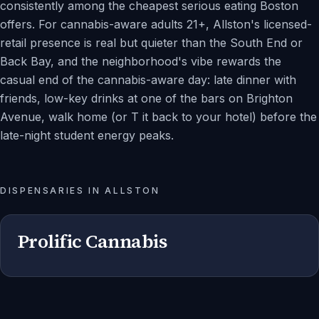
consistently among the cheapest serious eating Boston
offers. For cannabis-aware adults 21+, Allston's licensed-
retail presence is real but quieter than the South End or
Back Bay, and the neighborhood's vibe rewards the
casual end of the cannabis-aware day: late dinner with
friends, low-key drinks at one of the bars on Brighton
Avenue, walk home (or T it back to your hotel) before the
late-night student energy peaks.
DISPENSARIES IN
ALLSTON
Prolific Cannabis