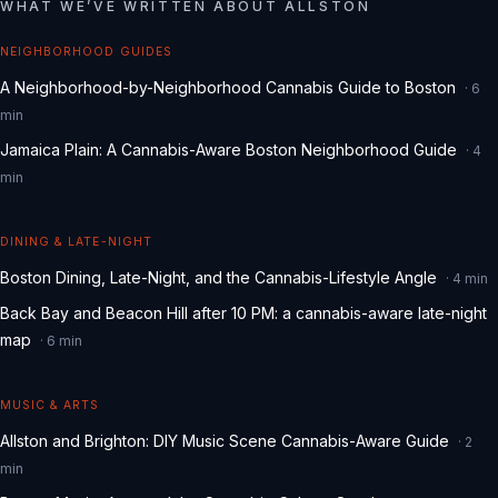
WHAT WE
’
VE WRITTEN ABOUT
ALLSTON
NEIGHBORHOOD GUIDES
A Neighborhood-by-Neighborhood Cannabis Guide to Boston
·
6
min
Jamaica Plain: A Cannabis-Aware Boston Neighborhood Guide
·
4
min
DINING & LATE-NIGHT
Boston Dining, Late-Night, and the Cannabis-Lifestyle Angle
·
4
min
Back Bay and Beacon Hill after 10 PM: a cannabis-aware late-night
map
·
6
min
MUSIC & ARTS
Allston and Brighton: DIY Music Scene Cannabis-Aware Guide
·
2
min