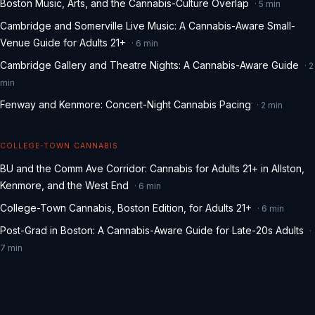
Boston Music, Arts, and the Cannabis-Culture Overlap
·
5
min
Cambridge and Somerville Live Music: A Cannabis-Aware Small-
Venue Guide for Adults 21+
·
6
min
Cambridge Gallery and Theatre Nights: A Cannabis-Aware Guide
·
2
min
Fenway and Kenmore: Concert-Night Cannabis Pacing
·
2
min
COLLEGE-TOWN CANNABIS
BU and the Comm Ave Corridor: Cannabis for Adults 21+ in Allston,
Kenmore, and the West End
·
6
min
College-Town Cannabis, Boston Edition, for Adults 21+
·
6
min
Post-Grad in Boston: A Cannabis-Aware Guide for Late-20s Adults
·
7
min