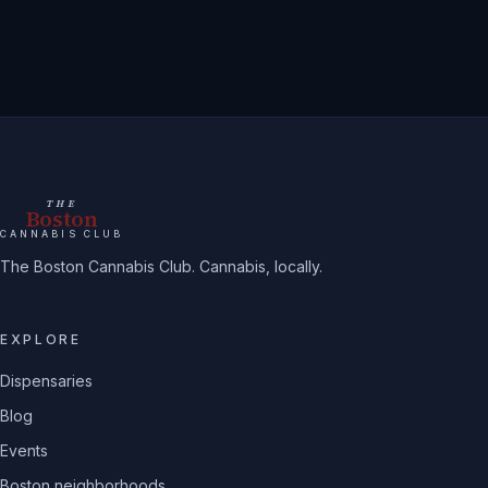
THE
Boston
CANNABIS CLUB
The Boston Cannabis Club. Cannabis, locally.
EXPLORE
Dispensaries
Blog
Events
Boston neighborhoods