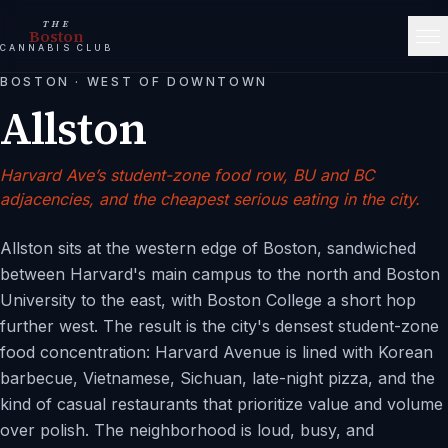
THE
Boston
CANNABIS CLUB
BOSTON
·
WEST OF DOWNTOWN
Allston
Harvard Ave’s student-zone food row, BU and BC
adjacencies, and the cheapest serious eating in the city.
Allston sits at the western edge of Boston, sandwiched
between Harvard's main campus to the north and Boston
University to the east, with Boston College a short hop
further west. The result is the city's densest student-zone
food concentration: Harvard Avenue is lined with Korean
barbecue, Vietnamese, Sichuan, late-night pizza, and the
kind of casual restaurants that prioritize value and volume
over polish. The neighborhood is loud, busy, and