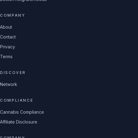
COMPANY
About
Contact
Privacy
Terms
DISCOVER
Network
COMPLIANCE
Cannabis Compliance
Affiliate Disclosure
COMPANY