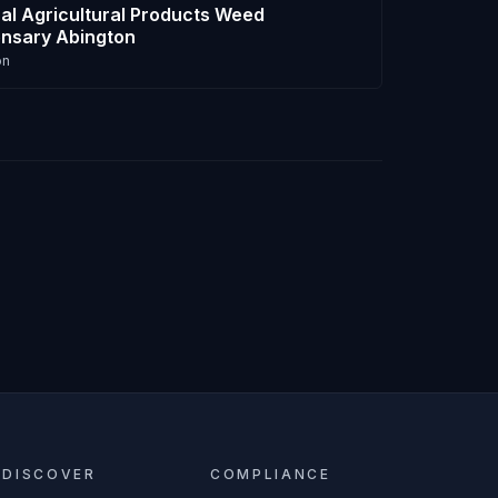
al Agricultural Products Weed
nsary Abington
on
DISCOVER
COMPLIANCE