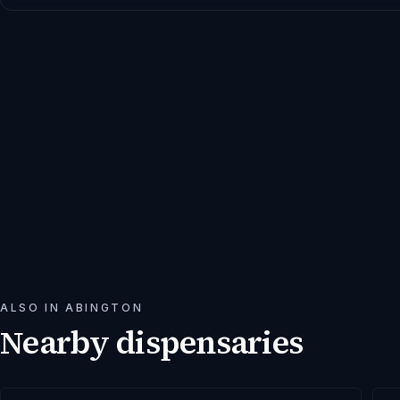
ALSO IN
ABINGTON
Nearby dispensaries