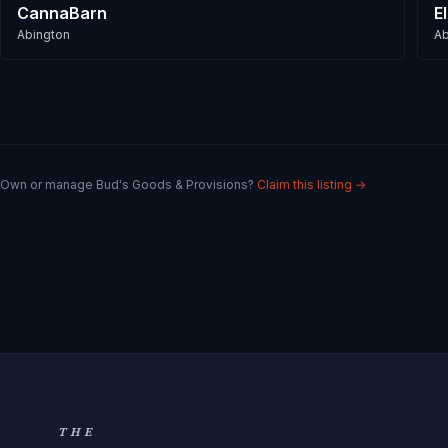
CannaBarn
E
Abington
Ab
Own or manage
Bud's Goods & Provisions
?
Claim this listing →
THE