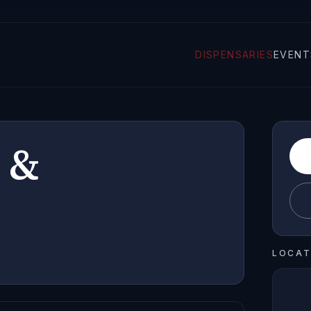
DISPENSARIES
EVENT
 &
LOCAT