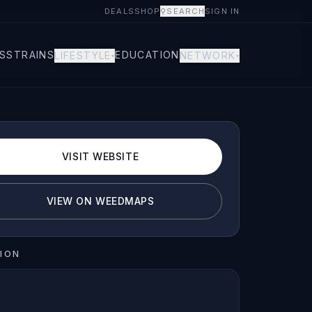
DEALS
SHOP
⚲
SEARCH
SIGN IN
S
STRAINS
EDUCATION
LIFESTYLE
NETWORK
▾
▾
VISIT WEBSITE
VIEW ON WEEDMAPS
ION