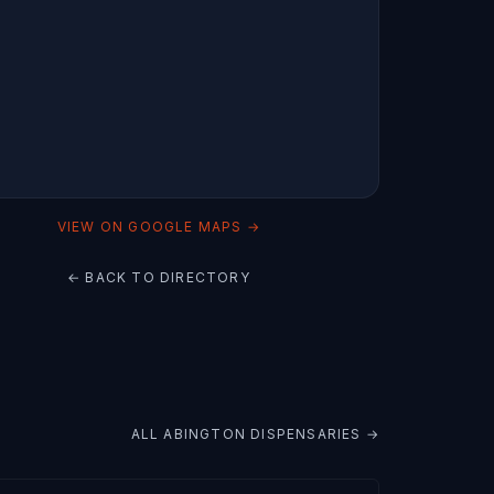
VIEW ON GOOGLE MAPS →
← BACK TO DIRECTORY
ALL
ABINGTON
DISPENSARIES →