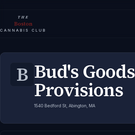
THE
Boston
CANNABIS CLUB
Bud's Goods
B
Provisions
1540 Bedford St, Abington, MA