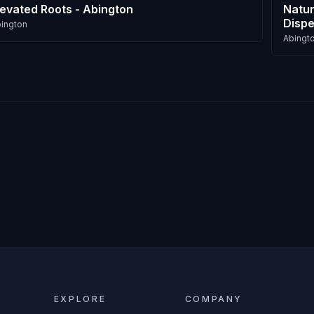
levated Roots - Abington
Natur
Dispe
ington
Abingt
EXPLORE
COMPANY