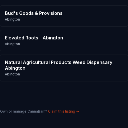
Bud's Goods & Provisions
Abington
Elevated Roots - Abington
Abington
Natural Agricultural Products Weed Dispensary
Abington
Abington
Own or manage
CannaBarn
?
Claim this listing →