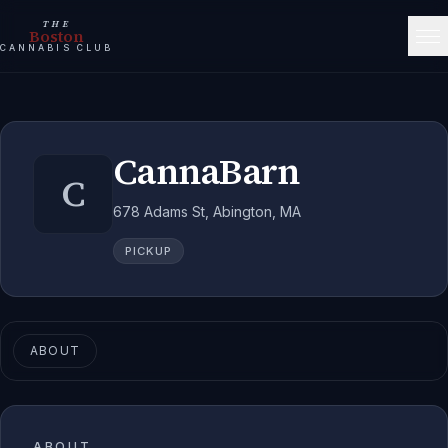
THE
Boston
CANNABIS CLUB
CannaBarn
C
678 Adams St, Abington, MA
PICKUP
ABOUT
ABOUT