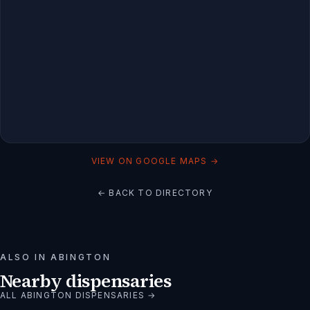
VIEW ON GOOGLE MAPS →
← BACK TO DIRECTORY
ALSO IN
ABINGTON
Nearby dispensaries
ALL
ABINGTON
DISPENSARIES →