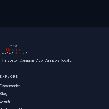
THE
Boston
CANNABIS CLUB
The Boston Cannabis Club. Cannabis, locally.
EXPLORE
Dispensaries
Blog
Events