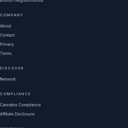
Boston neighborhoods
COMPANY
About
Contact
Privacy
Terms
DISCOVER
Network
COMPLIANCE
Cannabis Compliance
Affiliate Disclosure