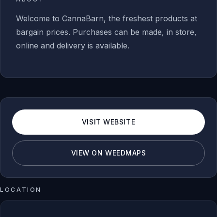
Welcome to CannaBarn, the freshest products at
bargain prices. Purchases can be made, in store,
online and delivery is available.
VISIT WEBSITE
VIEW ON WEEDMAPS
LOCATION