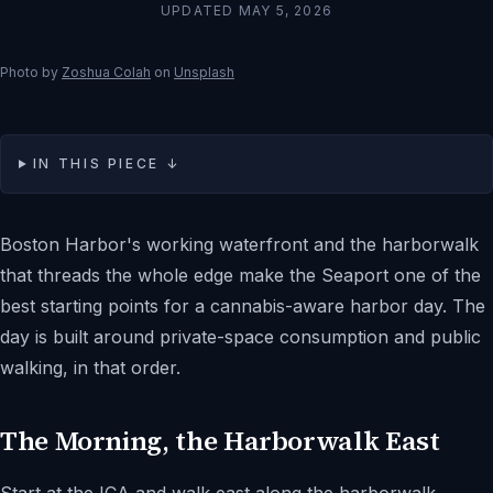
UPDATED
MAY 5, 2026
Photo by
Zoshua Colah
on
Unsplash
IN THIS PIECE ↓
Boston Harbor's working waterfront and the harborwalk
that threads the whole edge make the Seaport one of the
best starting points for a cannabis-aware harbor day. The
day is built around private-space consumption and public
walking, in that order.
The Morning, the Harborwalk East