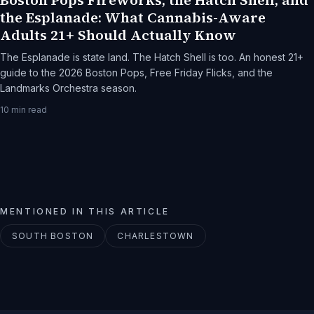
Boston Pops Fireworks, the Hatch Shell, and
the Esplanade: What Cannabis-Aware
Adults 21+ Should Actually Know
The Esplanade is state land. The Hatch Shell is too. An honest 21+
guide to the 2026 Boston Pops, Free Friday Flicks, and the
Landmarks Orchestra season.
10
min read
MENTIONED IN THIS ARTICLE
SOUTH BOSTON
CHARLESTOWN