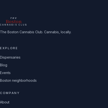
THE
Boston
CANNABIS CLUB
The Boston Cannabis Club. Cannabis, locally.
EXPLORE
Dispensaries
Blog
Events
Boston neighborhoods
COMPANY
About