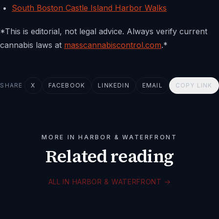
South Boston Castle Island Harbor Walks
*This is editorial, not legal advice. Always verify current
cannabis laws at
masscannabiscontrol.com
.*
SHARE
X
FACEBOOK
LINKEDIN
EMAIL
COPY LINK
MORE IN HARBOR & WATERFRONT
Related reading
ALL IN HARBOR & WATERFRONT
→