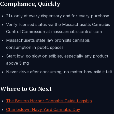
Compliance, Quickly
21+ only at every dispensary and for every purchase
Verify licensed status via the Massachusetts Cannabis
Control Commission at masscannabiscontrol.com
Massachusetts state law prohibits cannabis
consumption in public spaces
Start low, go slow on edibles, especially any product
above 5 mg
Never drive after consuming, no matter how mild it felt
Where to Go Next
The Boston Harbor Cannabis Guide flagship
Charlestown Navy Yard Cannabis Day