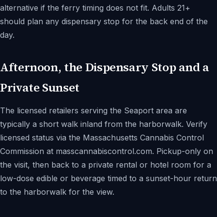
alternative if the ferry timing does not fit. Adults 21+
should plan any dispensary stop for the back end of the
day.
Afternoon, the Dispensary Stop and a
Private Sunset
The licensed retailers serving the Seaport area are
typically a short walk inland from the harborwalk. Verify
licensed status via the Massachusetts Cannabis Control
Commission at masscannabiscontrol.com. Pickup-only on
the visit, then back to a private rental or hotel room for a
low-dose edible or beverage timed to a sunset-hour return
to the harborwalk for the view.