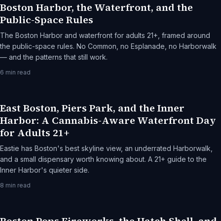
Boston Harbor, the Waterfront, and the
Public-Space Rules
The Boston Harbor and waterfront for adults 21+, framed around
the public-space rules. No Common, no Esplanade, no Harborwalk
— and the patterns that still work.
6
min read
East Boston, Piers Park, and the Inner
Harbor: A Cannabis-Aware Waterfront Day
for Adults 21+
Eastie has Boston's best skyline view, an underrated Harborwalk,
and a small dispensary worth knowing about. A 21+ guide to the
Inner Harbor's quieter side.
8
min read