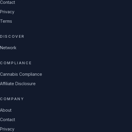
Contact
Privacy
Terms
DISCOVER
Network
COMPLIANCE
Cannabis Compliance
Affiliate Disclosure
COMPANY
About
Contact
Privacy