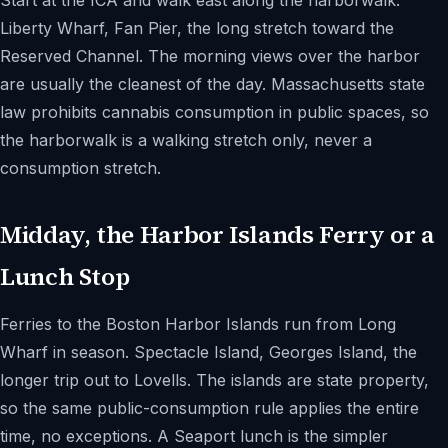
Start at the ICA and walk east along the harborwalk.
Liberty Wharf, Fan Pier, the long stretch toward the
Reserved Channel. The morning views over the harbor
are usually the cleanest of the day. Massachusetts state
law prohibits cannabis consumption in public spaces, so
the harborwalk is a walking stretch only, never a
consumption stretch.
Midday, the Harbor Islands Ferry or a
Lunch Stop
Ferries to the Boston Harbor Islands run from Long
Wharf in season. Spectacle Island, Georges Island, the
longer trip out to Lovells. The islands are state property,
so the same public-consumption rule applies the entire
time, no exceptions. A Seaport lunch is the simpler