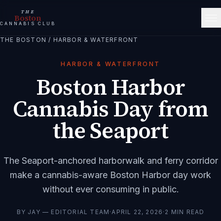
THE
Boston
CANNABIS CLUB
THE BOSTON
/
HARBOR & WATERFRONT
HARBOR & WATERFRONT
Boston Harbor
Cannabis Day from
the Seaport
The Seaport-anchored harborwalk and ferry corridor
make a cannabis-aware Boston Harbor day work
without ever consuming in public.
BY
JAY — EDITORIAL TEAM
·
APRIL 22, 2026
·
2
MIN READ